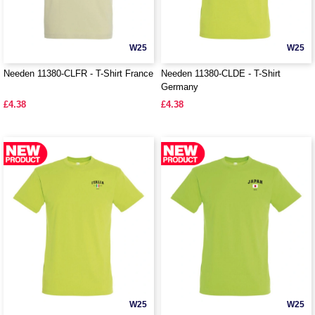
W25
W25
Needen 11380-CLFR - T-Shirt France
Needen 11380-CLDE - T-Shirt
Germany
£4.38
£4.38
W25
W25