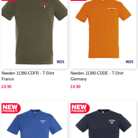
W25
W25
Needen 11380-CDFR - T-Shirt
Needen 11380-CDDE - T-Shirt
France
Germany
£4.90
£4.90