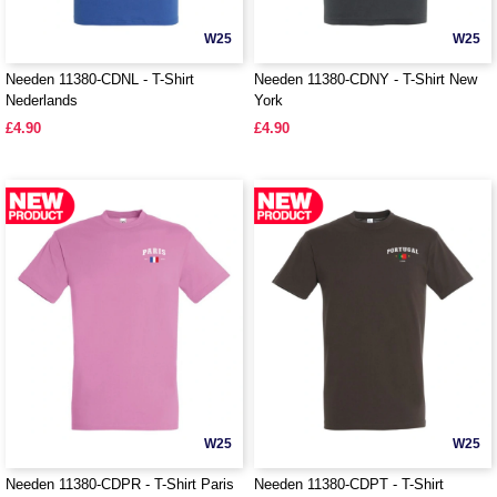
W25
W25
Needen 11380-CDNL - T-Shirt
Needen 11380-CDNY - T-Shirt New
Nederlands
York
£4.90
£4.90
W25
W25
Needen 11380-CDPR - T-Shirt Paris
Needen 11380-CDPT - T-Shirt