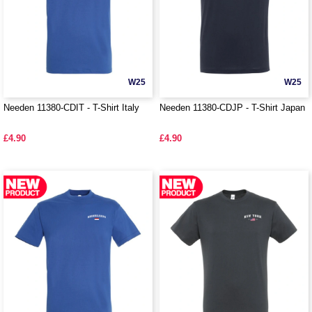
W25
W25
Needen 11380-CDIT - T-Shirt Italy
Needen 11380-CDJP - T-Shirt Japan
£4.90
£4.90