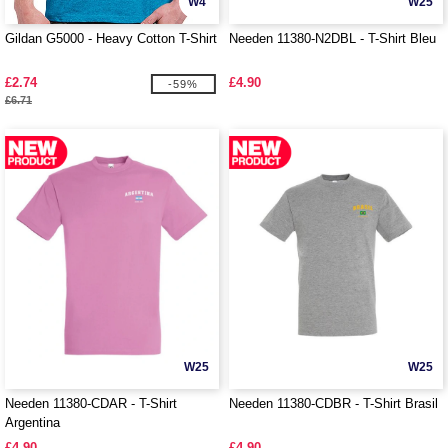
W4
W25
Gildan G5000 - Heavy Cotton T-Shirt
Needen 11380-N2DBL - T-Shirt Bleu
£2.74
£4.90
-59%
£6.71
W25
W25
Needen 11380-CDAR - T-Shirt
Needen 11380-CDBR - T-Shirt Brasil
Argentina
£4.90
£4.90