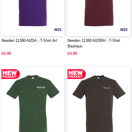
W25
W25
Needen 11380-N2DA - T-Shirt Art
Needen 11380-N2DBH - T-Shirt
Bauhaus
£4.90
£4.90