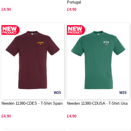
Portugal
£4.90
£4.90
W25
W25
Needen 11380-CDES - T-Shirt Spain
Needen 11380-CDUSA - T-Shirt Usa
£4.90
£4.90