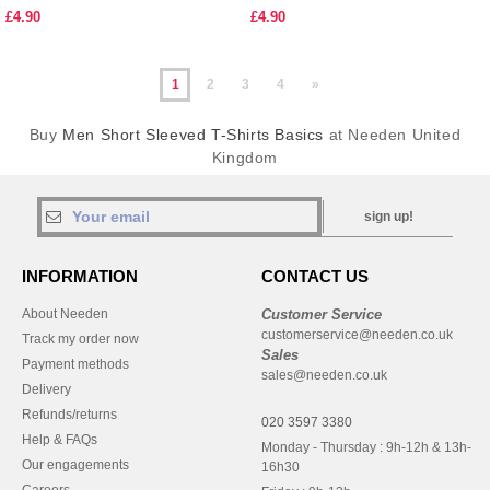
£4.90
£4.90
1
2
3
4
»
Buy
Men Short Sleeved T-Shirts Basics
at Needen United
Kingdom
sign up!
INFORMATION
CONTACT US
About Needen
Customer Service
customerservice@needen.co.uk
Track my order now
Sales
Payment methods
sales@needen.co.uk
Delivery
Refunds/returns
020 3597 3380
Help & FAQs
Monday - Thursday : 9h-12h & 13h-
Our engagements
16h30