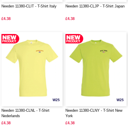
Needen 11380-CLIT - T-Shirt Italy
Needen 11380-CLJP - T-Shirt Japan
£4.38
£4.38
W25
W25
Needen 11380-CLNL - T-Shirt
Needen 11380-CLNY - T-Shirt New
Nederlands
York
£4.38
£4.38