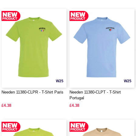
W25
W25
Needen 11380-CLPR - T-Shirt Paris
Needen 11380-CLPT - T-Shirt
Portugal
£4.38
£4.38