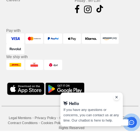
Careers
Friday : 9h-13h
Pay with
We ship with
👋
Hello
If you have any questions or
concerns, you can contact us at any
Legal Mentions
-
Privacy Policy
-
General Conditions Of Access And Use
-
General
time. Our chatbot is here to help.
Contract Conditions
-
Cookies Policy
-
Site Map
Copyright 2026 needen.co.uk - All
Rights Reserved