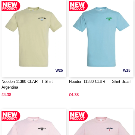
W25
W25
Needen 11380-CLAR - T-Shirt
Needen 11380-CLBR - T-Shirt Brasil
Argentina
£4.38
£4.38