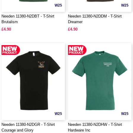
W25
W25
Needen 11380-N2DBT - T-Shirt
Needen 11380-N2DDM - T-Shirt
Brutalism
Dreamer
£4.90
£4.90
W25
W25
Needen 11380-N2DGR - T-Shirt
Needen 11380-N2DHW - T-Shirt
Courage and Glory
Hardware Inc