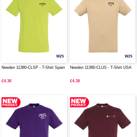
W25
W25
Needen 11380-CLSP - T-Shirt Spain
Needen 11380-CLUS - T-Shirt USA
£4.38
£4.38