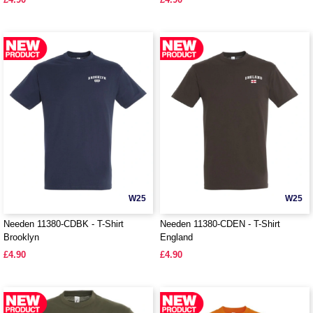
W25
W25
Needen 11380-CDBK - T-Shirt
Needen 11380-CDEN - T-Shirt
Brooklyn
England
£4.90
£4.90