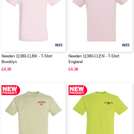
W25
W25
Needen 11380-CLBK - T-Shirt
Needen 11380-CLEN - T-Shirt
Brooklyn
England
£4.38
£4.38