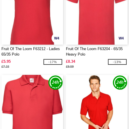
W4
W4
Fruit Of The Loom F63212 - Ladies
Fruit Of The Loom F63204 - 65/35
65/35 Polo
Heavy Polo
£5.95
£8.34
-17%
-13%
£7.15
£9.59