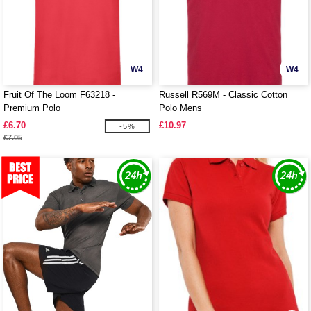
W4
W4
Fruit Of The Loom F63218 -
Russell R569M - Classic Cotton
Premium Polo
Polo Mens
£6.70
£10.97
-5%
£7.05