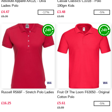
Absolute Apparel AA12L - Diva
Casual Classics C101B - Polo
Ladies Polo
190gm Kids
£4.47
£3.48
-17%
-5%
£5.36
£3.65
W4
W4
Russell R566F - Stretch Polo Ladies
Fruit Of The Loom F63050 - Original
Cotton Polo
£16.25
£5.61
-5%
£5.89