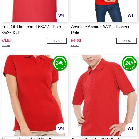
W4
W4
Fruit Of The Loom F63417 - Polo
Absolute Apparel AA11 - Pioneer
65/35 Kids
Polo
£4.83
£4.00
-17%
-27%
£5.79
£5.46
W4
W4