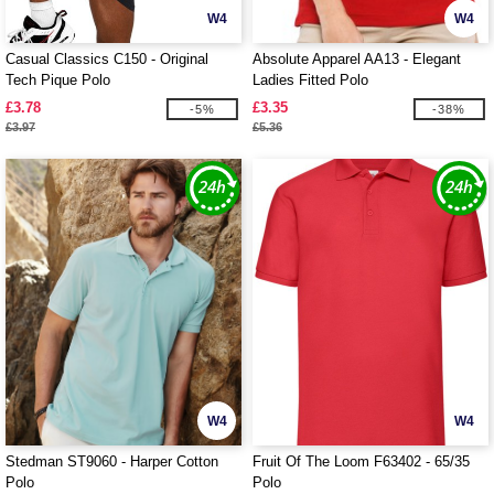
W4
W4
Casual Classics C150 - Original
Absolute Apparel AA13 - Elegant
Tech Pique Polo
Ladies Fitted Polo
£3.78
£3.35
-5%
-38%
£3.97
£5.36
W4
W4
Stedman ST9060 - Harper Cotton
Fruit Of The Loom F63402 - 65/35
Polo
Polo