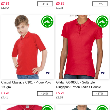
£7.99
£5.95
-41%
-7%
£13.64
£6.38
W4
W4
Casual Classics C101 - Pique Polo
Gildan G64800L - Softstyle
190gm
Ringspun Cotton Ladies Double
Pique
£3.78
£5.79
-14%
-37%
£4.41
£9.15