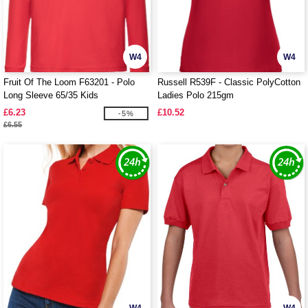
W4
W4
Fruit Of The Loom F63201 - Polo
Russell R539F - Classic PolyCotton
Long Sleeve 65/35 Kids
Ladies Polo 215gm
£6.23
£10.52
-5%
£6.55