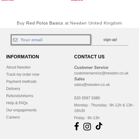
Buy
Red Polos Basics
at Needen United Kingdom
sign up!
INFORMATION
CONTACT US
About Needen
Customer Service
customerservice@needen.co.uk
Track my order now
Sales
Payment methods
sales@needen.co.uk
Delivery
Refunds/returns
020 3597 3380
Help & FAQs
Monday - Thursday : 9h-12h & 13h-
Our engagements
16h30
Careers
Friday : 9h-13h