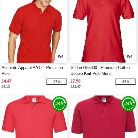
W4
W4
Absolute Apparel AA12 - Precision
Gildan G85800 - Premium Cotton
Polo
Double Knit Polo Mens
£4.47
£7.58
-27%
-66%
£6.13
£22.47