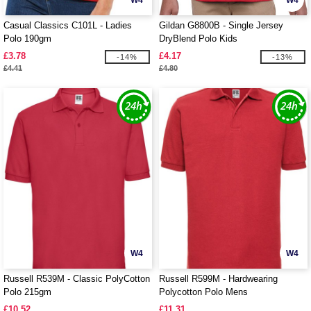
W4
W4
Casual Classics C101L - Ladies
Gildan G8800B - Single Jersey
Polo 190gm
DryBlend Polo Kids
£3.78
£4.17
-14%
-13%
£4.41
£4.80
W4
W4
Russell R539M - Classic PolyCotton
Russell R599M - Hardwearing
Polo 215gm
Polycotton Polo Mens
£10.52
£11.31