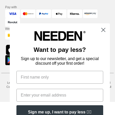
Pay with
We ship with
Want to pay less?
Sign up to our newsletter, and get a special
discount off your first order!
Legal Mentions
-
Privacy Policy
-
General Conditions Of Access And Use
-
General
Contract Conditions
-
Cookies Policy
-
Site Map
Copyright 2026 needen.co.uk - All
Rights Reserved
Sign me up, I want to pay less 👍🏼