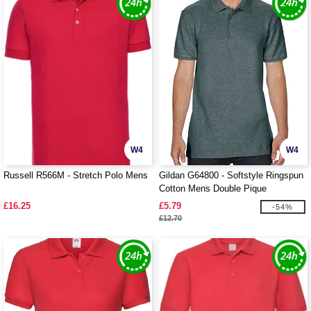
W4
W4
Russell R566M - Stretch Polo Mens
Gildan G64800 - Softstyle Ringspun
Cotton Mens Double Pique
£16.25
£5.79
-54%
£12.70