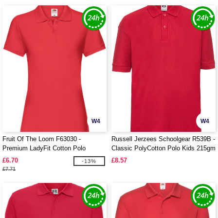
W4
W4
Fruit Of The Loom F63030 -
Russell Jerzees Schoolgear R539B -
Premium LadyFit Cotton Polo
Classic PolyCotton Polo Kids 215gm
£6.70
£8.57
-13%
£7.71