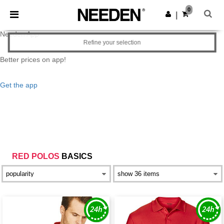
×
0
|
Needen App
Refine your selection
Better prices on app!
Get the app
RED POLOS
BASICS