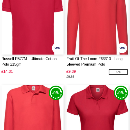
W4
W4
Russell R577M - Ultimate Cotton
Fruit Of The Loom F63310 - Long
Polo 215gm
Sleeved Premium Polo
£14.31
£9.39
-5%
£9.86