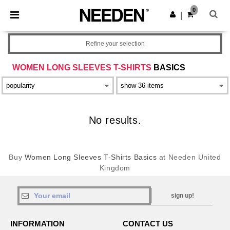
×
Needen App
0
Get the app
|
Better prices on app!
Refine your selection
WOMEN LONG SLEEVES T-SHIRTS
BASICS
No results.
Buy
Women Long Sleeves T-Shirts Basics
at Needen United
Kingdom
sign up!
INFORMATION
CONTACT US