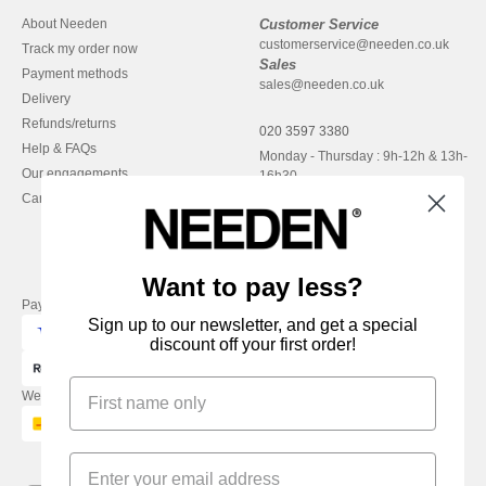
About Needen
Customer Service
customerservice@needen.co.uk
Track my order now
Sales
Payment methods
sales@needen.co.uk
Delivery
Refunds/returns
020 3597 3380
Help & FAQs
Monday - Thursday : 9h-12h & 13h-
Our engagements
16h30
Careers
Friday : 9h-13h
Want to pay less?
Pay with
Sign up to our newsletter, and get a special
discount off your first order!
We ship with