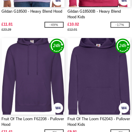
W4
W4
Gildan G18500 - Heavy Blend Hood
Gildan G18500B - Heavy Blend
Hood Kids
£11.81
£10.02
-49%
-17%
£23.29
£12.01
W4
W4
Fruit Of The Loom F62208 - Pullover
Fruit Of The Loom F62043 - Pullover
Hood
Hood Kids
£11.41
£9.91