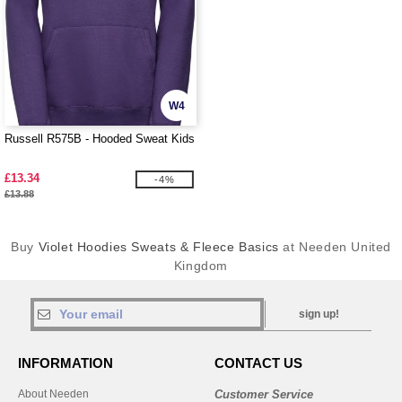
W4
Russell R575B - Hooded Sweat Kids
£13.34
-4%
£13.88
Buy
Violet Hoodies Sweats & Fleece Basics
at Needen United
Kingdom
sign up!
INFORMATION
CONTACT US
About Needen
Customer Service