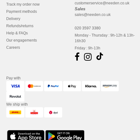
customerservice@needen.co.uk
Track my order now
Sales
Payment methods
sales@needen.co.uk
Delivery
Refunds/returns
020 3597 3380
Help & FAQs
Monday - Thursday : 9h-12h & 13h-
Our engagements
16h30
Careers
Friday : 9h-13h
Pay with
We ship with