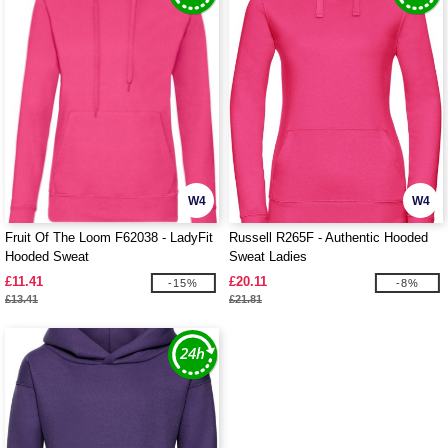
W4
W4
Fruit Of The Loom F62038 - LadyFit
Russell R265F - Authentic Hooded
Hooded Sweat
Sweat Ladies
£11.41
£20.11
-15%
-8%
£13.41
£21.81