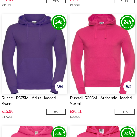
-4%
-4%
£11.83
£10.28
W4
W4
Russell R575M - Adult Hooded
Russell R265M - Authentic Hooded
Sweat
Sweat
£15.90
£20.11
-8%
-4%
£17.23
£20.90