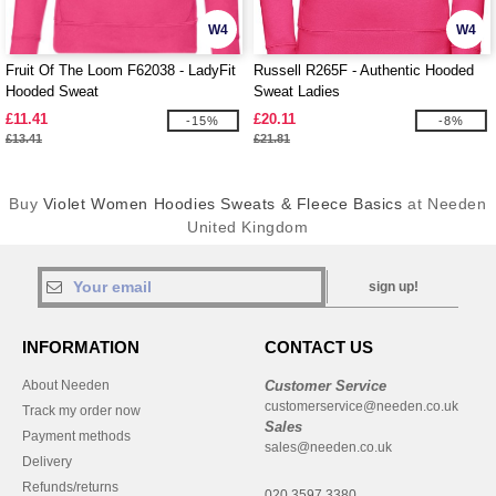
W4
W4
Fruit Of The Loom F62038 - LadyFit
Russell R265F - Authentic Hooded
Hooded Sweat
Sweat Ladies
£11.41
£20.11
-15%
-8%
£13.41
£21.81
Buy
Violet Women Hoodies Sweats & Fleece Basics
at Needen
United Kingdom
sign up!
INFORMATION
CONTACT US
About Needen
Customer Service
customerservice@needen.co.uk
Track my order now
Sales
Payment methods
sales@needen.co.uk
Delivery
Refunds/returns
020 3597 3380