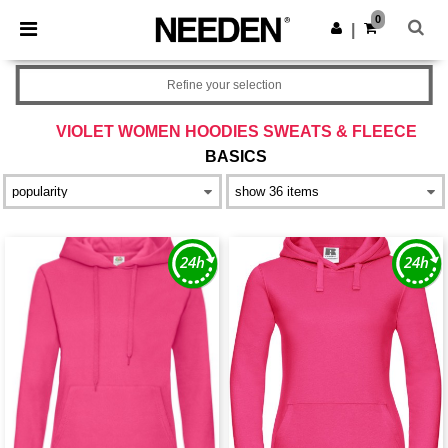
×
Needen App
0
Get the app
|
Better prices on app!
Refine your selection
VIOLET WOMEN HOODIES SWEATS & FLEECE
BASICS