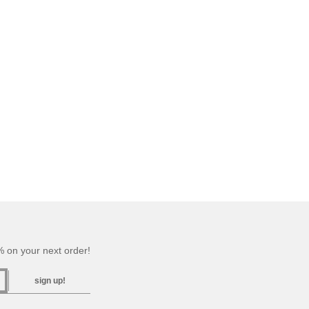
 on your next order!
sign up!