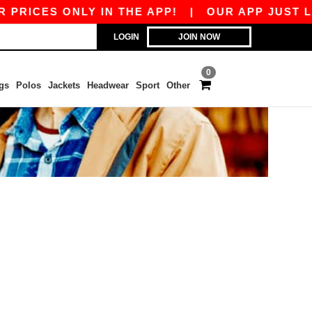
PRICES ONLY IN THE APP!
|
OUR APP JUST LAU
LOGIN
JOIN NOW
0
gs
Polos
Jackets
Headwear
Sport
Other