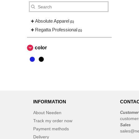
Absolute Apparel
(1)
Regatta Professional
(1)
color
INFORMATION
CONTAC
About Needen
Customer
customer
Track my order now
Sales
Payment methods
sales@ne
Delivery