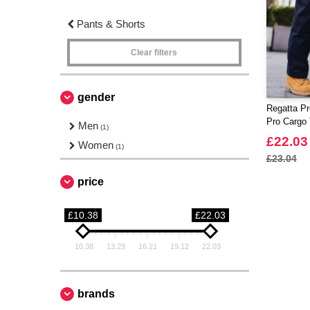
Pants & Shorts
Clear filters
gender
Regatta Pr
Pro Cargo 
Men
(1)
£22.03
Women
(1)
£23.04
price
£10.38
£22.03
10.38
13.29
16.21
19.12
22.03
brands