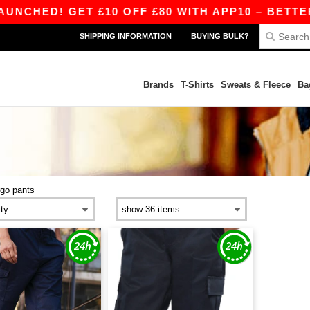
CHED! GET £10 OFF £80 WITH APP10 – BETTER 
SHIPPING INFORMATION
BUYING BULK?
Brands
T-Shirts
Sweats & Fleece
Ba
rgo pants