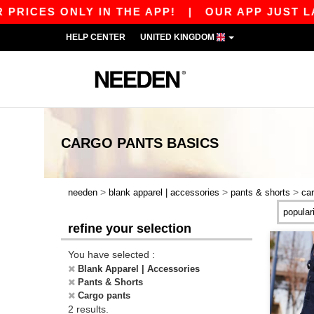
RICES ONLY IN THE APP!
|
OUR APP JUST LAUN
HELP CENTER
UNITED KINGDOM
CARGO PANTS
BASICS
>
>
>
needen
blank apparel | accessories
pants & shorts
ca
refine your selection
You have selected :
Blank Apparel | Accessories
Pants & Shorts
Cargo pants
2 results.