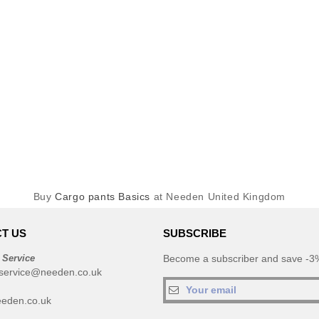
Buy
Cargo pants Basics
at Needen United Kingdom
T US
SUBSCRIBE
 Service
Become a subscriber and save -3%
service@needen.co.uk
eden.co.uk