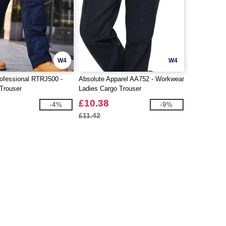
W4
W4
ofessional RTRJ500 -
Absolute Apparel AA752 - Workwear
Trouser
Ladies Cargo Trouser
£10.38
-4%
-9%
£11.42