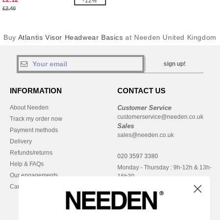
-12%
£2.40
Buy
Atlantis Visor Headwear Basics
at Needen United Kingdom
sign up!
INFORMATION
CONTACT US
About Needen
Customer Service
customerservice@needen.co.uk
Track my order now
Sales
Payment methods
sales@needen.co.uk
Delivery
Refunds/returns
020 3597 3380
Help & FAQs
Monday - Thursday : 9h-12h & 13h-
Our engagements
16h30
Careers
Friday : 9h-13h