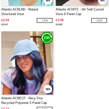
W4
W4
Atlantis ACRLND - Roland
Atlantis ACHITC - Hit Twill Curved
Structured Visor
Visor 6 Panel Cap
£2.64
£3.58
-13%
-10%
£3.04
£3.95
W4
Atlantis ACRECF - Recy Five
Recycled Polyester 5 Panel Cap
£2.12