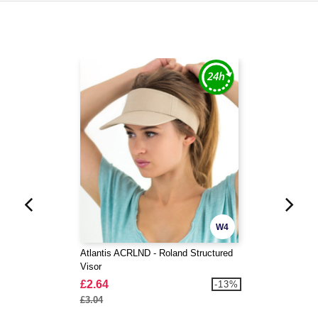
W4
Atlantis ACRLND - Roland Structured
Visor
£2.64
-13%
£3.04