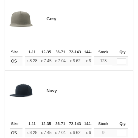
Grey
Size
1-11
12-35
36-71
72-143
144-287
Stock
288 +
More
Qty.
+
8.28
7.45
7.04
6.62
6.21
123
5.79
OS
£
£
£
£
£
£
Navy
Size
1-11
12-35
36-71
72-143
144-287
Stock
288 +
More
Qty.
+
8.28
7.45
7.04
6.62
6.21
9
5.79
OS
£
£
£
£
£
£