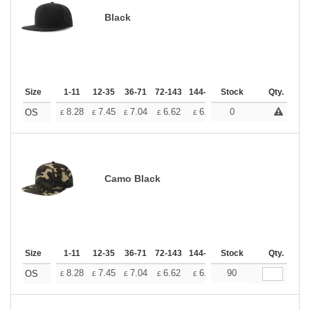
Black
Size
1-11
12-35
36-71
72-143
144-287
Stock
288 +
More
Qty.
+
8.28
7.45
7.04
6.62
6.21
0
5.79
OS
£
£
£
£
£
£
Camo Black
Size
1-11
12-35
36-71
72-143
144-287
Stock
288 +
More
Qty.
+
8.28
7.45
7.04
6.62
6.21
90
5.79
OS
£
£
£
£
£
£