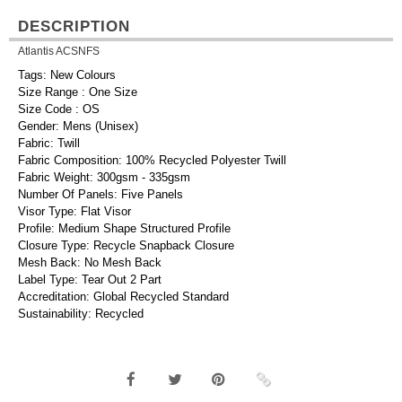
DESCRIPTION
Atlantis ACSNFS
Tags: New Colours
Size Range : One Size
Size Code : OS
Gender: Mens (Unisex)
Fabric: Twill
Fabric Composition: 100% Recycled Polyester Twill
Fabric Weight: 300gsm - 335gsm
Number Of Panels: Five Panels
Visor Type: Flat Visor
Profile: Medium Shape Structured Profile
Closure Type: Recycle Snapback Closure
Mesh Back: No Mesh Back
Label Type: Tear Out 2 Part
Accreditation: Global Recycled Standard
Sustainability: Recycled