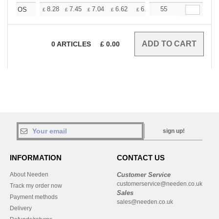
+
8.28
7.45
7.04
6.62
6.21
55
5.79
OS
£
£
£
£
£
£
0
ARTICLES
£
0.00
sign up!
INFORMATION
CONTACT US
About Needen
Customer Service
customerservice@needen.co.uk
Track my order now
Sales
Payment methods
sales@needen.co.uk
Delivery