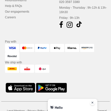
Refunds/returns
020 3597 3380
Help & FAQs
Monday - Thursday : 9h-12h & 13h-
Our engagements
16h30
Careers
Friday : 9h-13h
Pay with
We ship with
👋
Hello
Legal Mentions
-
Privacy Policy
-
General Conditions Of Access And Use
-
General