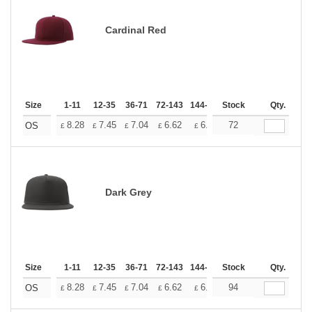
Cardinal Red
Size
1-11
12-35
36-71
72-143
144-287
Stock
288 +
More
Qty.
+
8.28
7.45
7.04
6.62
6.21
72
5.79
OS
£
£
£
£
£
£
Dark Grey
Size
1-11
12-35
36-71
72-143
144-287
Stock
288 +
More
Qty.
+
8.28
7.45
7.04
6.62
6.21
94
5.79
OS
£
£
£
£
£
£