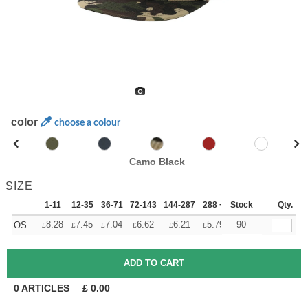
color
choose a colour
Camo Black
SIZE
1-11
12-35
36-71
72-143
144-287
288 +
Stock
More
Qty.
+
8.28
7.45
7.04
6.62
6.21
5.79
90
OS
£
£
£
£
£
£
0
ARTICLES
£
0.00