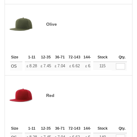
Olive
Size
1-11
12-35
36-71
72-143
144-287
Stock
288 +
More
Qty.
+
8.28
7.45
7.04
6.62
6.21
115
5.79
OS
£
£
£
£
£
£
Red
Size
1-11
12-35
36-71
72-143
144-287
Stock
288 +
More
Qty.