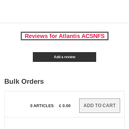
Reviews for Atlantis ACSNFS
Add a review
Bulk Orders
0
ARTICLES
£
0.00