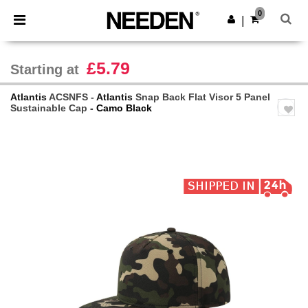
×
Needen App
0
Get the app
|
Better prices on app!
£5.79
Starting at
Atlantis
ACSNFS -
Atlantis
Snap Back Flat Visor 5 Panel
Sustainable Cap
- Camo Black
Previous
Next