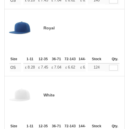
+
8.28
7.45
7.04
6.62
6.21
140
5.79
OS
£
£
£
£
£
£
Royal
Size
1-11
12-35
36-71
72-143
144-287
Stock
288 +
More
Qty.
+
8.28
7.45
7.04
6.62
6.21
124
5.79
OS
£
£
£
£
£
£
White
Size
1-11
12-35
36-71
72-143
144-287
Stock
288 +
More
Qty.