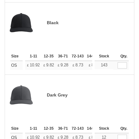
Black
Size
1-11
12-35
36-71
72-143
144-287
Stock
288 +
More
Qty.
+
10.92
9.82
9.28
8.73
8.19
143
7.64
OS
£
£
£
£
£
£
Dark Grey
Size
1-11
12-35
36-71
72-143
144-287
Stock
288 +
More
Qty.
+
10.92
9.82
9.28
8.73
8.19
12
7.64
OS
£
£
£
£
£
£