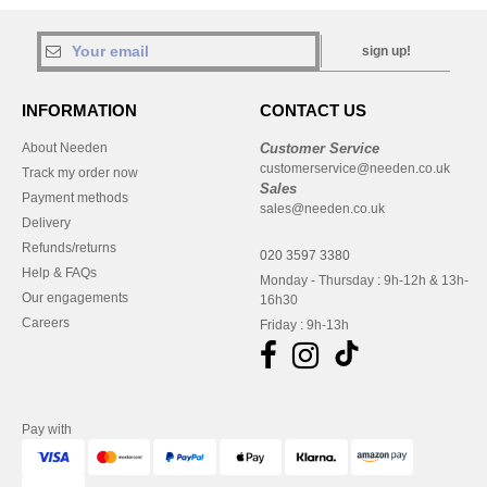
sign up!
INFORMATION
CONTACT US
About Needen
Customer Service
customerservice@needen.co.uk
Track my order now
Sales
Payment methods
sales@needen.co.uk
Delivery
Refunds/returns
020 3597 3380
Help & FAQs
Monday - Thursday : 9h-12h & 13h-
Our engagements
16h30
Careers
Friday : 9h-13h
Pay with