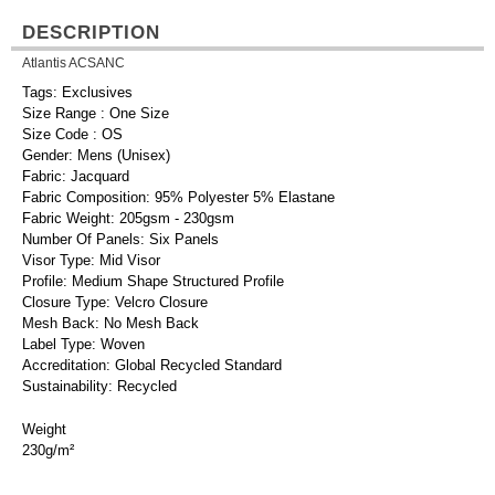
DESCRIPTION
Atlantis ACSANC
Tags: Exclusives
Size Range : One Size
Size Code : OS
Gender: Mens (Unisex)
Fabric: Jacquard
Fabric Composition: 95% Polyester 5% Elastane
Fabric Weight: 205gsm - 230gsm
Number Of Panels: Six Panels
Visor Type: Mid Visor
Profile: Medium Shape Structured Profile
Closure Type: Velcro Closure
Mesh Back: No Mesh Back
Label Type: Woven
Accreditation: Global Recycled Standard
Sustainability: Recycled
Weight
230g/m²