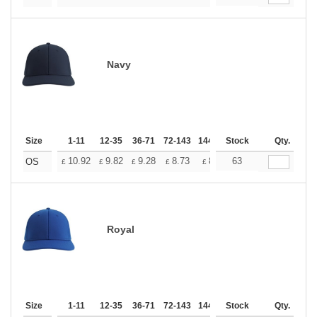
Navy
Size
1-11
12-35
36-71
72-143
144-287
Stock
288 +
More
Qty.
+
10.92
9.82
9.28
8.73
8.19
63
7.64
OS
£
£
£
£
£
£
Royal
Size
1-11
12-35
36-71
72-143
144-287
Stock
288 +
More
Qty.