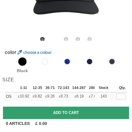
color
choose a colour
Black
SIZE
1-11
12-35
36-71
72-143
144-287
288 +
Stock
More
Qty.
+
10.92
9.82
9.28
8.73
8.19
7.64
143
OS
£
£
£
£
£
£
0
ARTICLES
£
0.00