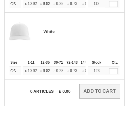
+
10.92
9.82
9.28
8.73
8.19
112
7.64
OS
£
£
£
£
£
£
White
Size
1-11
12-35
36-71
72-143
144-287
Stock
288 +
More
Qty.
+
10.92
9.82
9.28
8.73
8.19
123
7.64
OS
£
£
£
£
£
£
0
ARTICLES
£
0.00