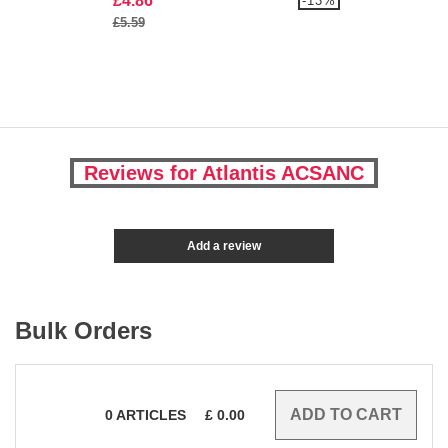
£4.86
-13%
£5.59
Reviews for Atlantis ACSANC
Add a review
Bulk Orders
0
ARTICLES
£
0.00