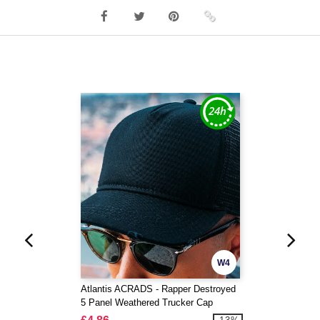
W4
Atlantis ACRADS - Rapper Destroyed
5 Panel Weathered Trucker Cap