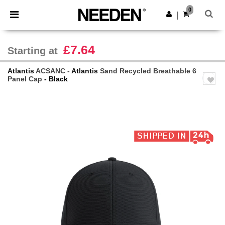
×
Needen App
0
Get the app
|
Better prices on app!
£7.64
Starting at
Atlantis
ACSANC -
Atlantis
Sand Recycled Breathable 6
Panel Cap
- Black
Previous
Next