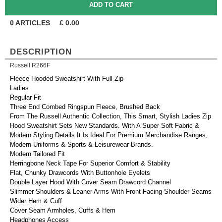
0
ARTICLES
£
0.00
DESCRIPTION
Russell R266F
Fleece Hooded Sweatshirt With Full Zip
Ladies
Regular Fit
Three End Combed Ringspun Fleece, Brushed Back
From The Russell Authentic Collection, This Smart, Stylish Ladies Zip
Hood Sweatshirt Sets New Standards. With A Super Soft Fabric &
Modern Styling Details It Is Ideal For Premium Merchandise Ranges,
Modern Uniforms & Sports & Leisurewear Brands.
Modern Tailored Fit
Herringbone Neck Tape For Superior Comfort & Stability
Flat, Chunky Drawcords With Buttonhole Eyelets
Double Layer Hood With Cover Seam Drawcord Channel
Slimmer Shoulders & Leaner Arms With Front Facing Shoulder Seams
Wider Hem & Cuff
Cover Seam Armholes, Cuffs & Hem
Headphones Access