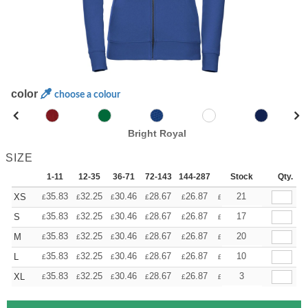
color
choose a colour
Bright Royal
SIZE
1-11
12-35
36-71
72-143
144-287
288 +
Stock
More
Qty.
+
35.83
32.25
30.46
28.67
26.87
25.08
21
XS
£
£
£
£
£
£
+
35.83
32.25
30.46
28.67
26.87
25.08
17
S
£
£
£
£
£
£
+
35.83
32.25
30.46
28.67
26.87
25.08
20
M
£
£
£
£
£
£
+
35.83
32.25
30.46
28.67
26.87
25.08
10
L
£
£
£
£
£
£
+
35.83
32.25
30.46
28.67
26.87
25.08
3
XL
£
£
£
£
£
£