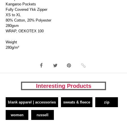
Kangaroo Pockets
Fully Covered Ykk Zipper
XS to XL
80% Cotton, 20% Polyester
280gsm
WRAP, OEKOTEX 100
Weight
280g/m²
Interesting Products
blank apparel | accessories
sweats & fleece
zip
women
russell