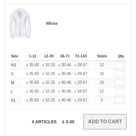
White
Size
1-11
12-35
36-71
72-143
144-287
Stock
288 +
Qty.
More
+
35.83
32.25
30.46
28.67
26.87
12
25.08
XS
£
£
£
£
£
£
+
35.83
32.25
30.46
28.67
26.87
11
25.08
S
£
£
£
£
£
£
+
35.83
32.25
30.46
28.67
26.87
10
25.08
M
£
£
£
£
£
£
+
35.83
32.25
30.46
28.67
26.87
12
25.08
L
£
£
£
£
£
£
+
35.83
32.25
30.46
28.67
26.87
5
25.08
XL
£
£
£
£
£
£
0
ARTICLES
£
0.00