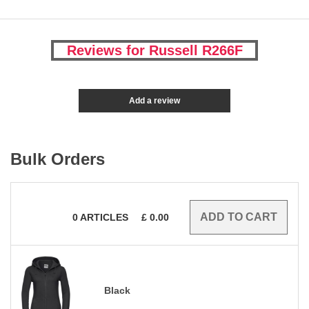
Reviews for Russell R266F
Add a review
Bulk Orders
0
ARTICLES
£
0.00
Black