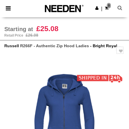
×
Needen App
0
Get the app
|
Better prices on app!
£25.08
Starting at
£26.08
Retail Price
Russell
R266F - Authentic Zip Hood Ladies
- Bright Royal