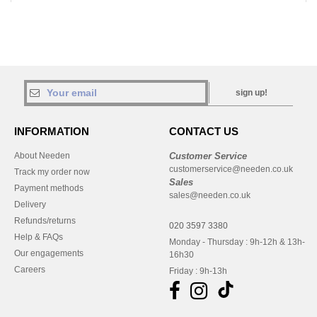
sign up!
INFORMATION
CONTACT US
About Needen
Customer Service
customerservice@needen.co.uk
Track my order now
Sales
Payment methods
sales@needen.co.uk
Delivery
Refunds/returns
020 3597 3380
Help & FAQs
Monday - Thursday : 9h-12h & 13h-
Our engagements
16h30
Careers
Friday : 9h-13h