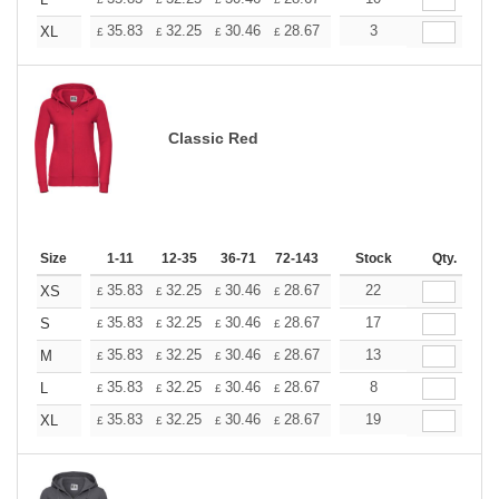
+
+
35.83
32.25
30.46
28.67
26.87
3
25.08
XL
£
£
£
£
£
£
Classic Red
Size
1-11
12-35
36-71
72-143
144-287
Stock
288 +
Qty.
More
+
35.83
32.25
30.46
28.67
26.87
22
25.08
XS
£
£
£
£
£
£
+
35.83
32.25
30.46
28.67
26.87
17
25.08
S
£
£
£
£
£
£
+
35.83
32.25
30.46
28.67
26.87
13
25.08
M
£
£
£
£
£
£
+
35.83
32.25
30.46
28.67
26.87
8
25.08
L
£
£
£
£
£
£
+
35.83
32.25
30.46
28.67
26.87
19
25.08
XL
£
£
£
£
£
£