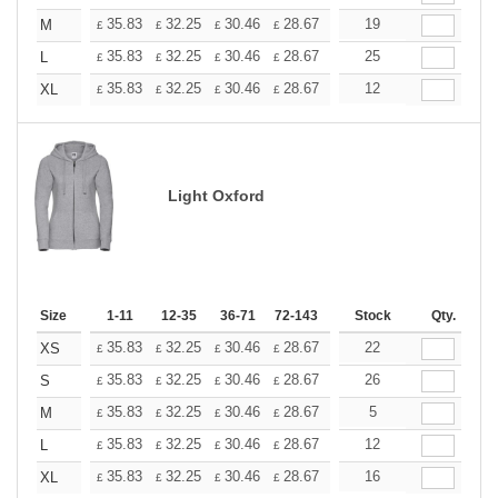
+
35.83
32.25
30.46
28.67
26.87
19
25.08
M
£
£
£
£
£
£
+
35.83
32.25
30.46
28.67
26.87
25
25.08
L
£
£
£
£
£
£
+
35.83
32.25
30.46
28.67
26.87
12
25.08
XL
£
£
£
£
£
£
Light Oxford
Size
1-11
12-35
36-71
72-143
144-287
Stock
288 +
Qty.
More
+
35.83
32.25
30.46
28.67
26.87
22
25.08
XS
£
£
£
£
£
£
+
35.83
32.25
30.46
28.67
26.87
26
25.08
S
£
£
£
£
£
£
+
35.83
32.25
30.46
28.67
26.87
5
25.08
M
£
£
£
£
£
£
+
35.83
32.25
30.46
28.67
26.87
12
25.08
L
£
£
£
£
£
£
+
35.83
32.25
30.46
28.67
26.87
16
25.08
XL
£
£
£
£
£
£