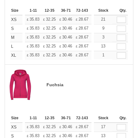
Size
1-11
12-35
36-71
72-143
144-287
Stock
288 +
Qty.
More
+
35.83
32.25
30.46
28.67
26.87
21
25.08
XS
£
£
£
£
£
£
+
35.83
32.25
30.46
28.67
26.87
9
25.08
S
£
£
£
£
£
£
+
35.83
32.25
30.46
28.67
26.87
3
25.08
M
£
£
£
£
£
£
+
35.83
32.25
30.46
28.67
26.87
13
25.08
L
£
£
£
£
£
£
+
35.83
32.25
30.46
28.67
26.87
1
25.08
XL
£
£
£
£
£
£
Fuchsia
Size
1-11
12-35
36-71
72-143
144-287
Stock
288 +
Qty.
More
+
35.83
32.25
30.46
28.67
26.87
17
25.08
XS
£
£
£
£
£
£
+
35.83
32.25
30.46
28.67
26.87
13
25.08
S
£
£
£
£
£
£