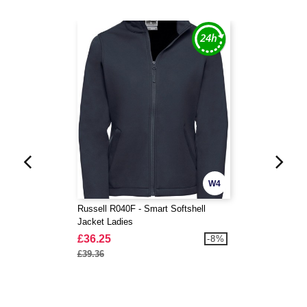
W4
Russell R040F - Smart Softshell
Jacket Ladies
£36.25
-8%
£39.36