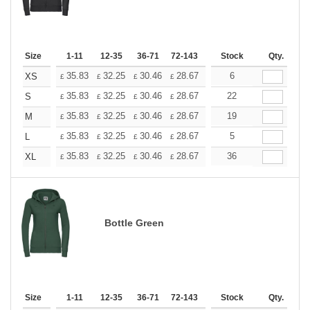
Size
1-11
12-35
36-71
72-143
144-287
Stock
288 +
Qty.
More
+
35.83
32.25
30.46
28.67
26.87
6
25.08
XS
£
£
£
£
£
£
+
35.83
32.25
30.46
28.67
26.87
22
25.08
S
£
£
£
£
£
£
+
35.83
32.25
30.46
28.67
26.87
19
25.08
M
£
£
£
£
£
£
+
35.83
32.25
30.46
28.67
26.87
5
25.08
L
£
£
£
£
£
£
+
35.83
32.25
30.46
28.67
26.87
36
25.08
XL
£
£
£
£
£
£
Bottle Green
Size
1-11
12-35
36-71
72-143
144-287
Stock
288 +
Qty.
More