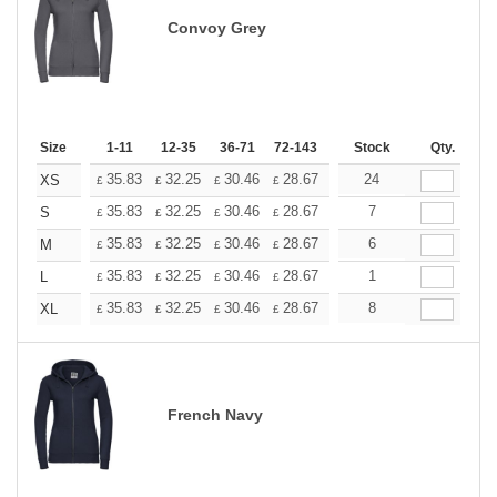
Convoy Grey
Size
1-11
12-35
36-71
72-143
144-287
Stock
288 +
Qty.
More
+
35.83
32.25
30.46
28.67
26.87
24
25.08
XS
£
£
£
£
£
£
+
35.83
32.25
30.46
28.67
26.87
7
25.08
S
£
£
£
£
£
£
+
35.83
32.25
30.46
28.67
26.87
6
25.08
M
£
£
£
£
£
£
+
35.83
32.25
30.46
28.67
26.87
1
25.08
L
£
£
£
£
£
£
+
35.83
32.25
30.46
28.67
26.87
8
25.08
XL
£
£
£
£
£
£
French Navy