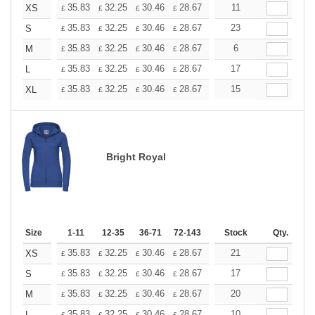
+
35.83
32.25
30.46
28.67
26.87
11
25.08
XS
£
£
£
£
£
£
+
35.83
32.25
30.46
28.67
26.87
23
25.08
S
£
£
£
£
£
£
+
35.83
32.25
30.46
28.67
26.87
6
25.08
M
£
£
£
£
£
£
+
35.83
32.25
30.46
28.67
26.87
17
25.08
L
£
£
£
£
£
£
+
35.83
32.25
30.46
28.67
26.87
15
25.08
XL
£
£
£
£
£
£
Bright Royal
Size
1-11
12-35
36-71
72-143
144-287
Stock
288 +
Qty.
More
+
35.83
32.25
30.46
28.67
26.87
21
25.08
XS
£
£
£
£
£
£
+
35.83
32.25
30.46
28.67
26.87
17
25.08
S
£
£
£
£
£
£
+
35.83
32.25
30.46
28.67
26.87
20
25.08
M
£
£
£
£
£
£
35.83
32.25
30.46
28.67
26.87
10
25.08
L
£
£
£
£
£
£