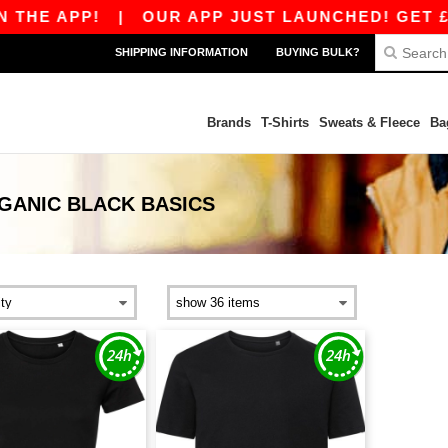
THE APP!
|
OUR APP JUST LAUNCHED! GET £10 
SHIPPING INFORMATION
BUYING BULK?
Brands
T-Shirts
Sweats & Fleece
Ba
GANIC BLACK
BASICS