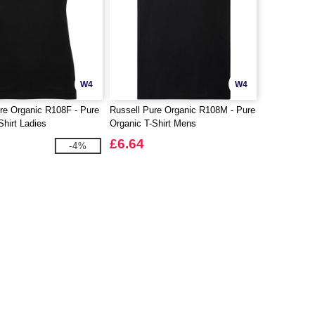
W4
W4
re Organic R108F - Pure
Russell Pure Organic R108M - Pure
Shirt Ladies
Organic T-Shirt Mens
£6.64
-4%