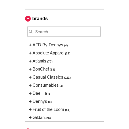
brands
AFD By Dennys
(4)
Absolute Apparel
(21)
Atlantis
(70)
BonChef
(13)
Casual Classics
(111)
Consumables
(2)
Dae Ha
(1)
Dennys
(8)
Fruit of the Loom
(51)
Gildan
(26)
Gildan Hammer
(1)