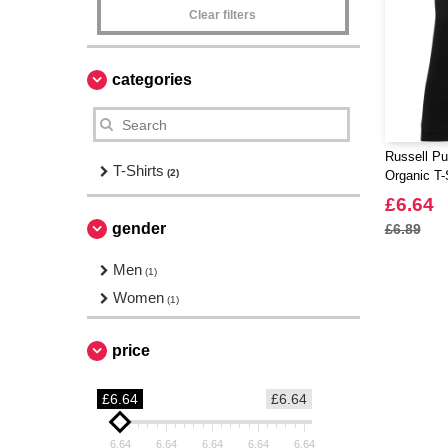
Clear filters
categories
Russell Pu
T-Shirts
(2)
Organic T-
£6.64
gender
£6.89
Men
(1)
Women
(1)
price
£6.64
£6.64
6.64
6.64
6.64
6.64
6.64