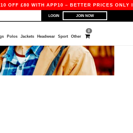
OFF £80 WITH APP10 – BETTER PRICES ONLY IN 
LOGIN
JOIN NOW
0
gs
Polos
Jackets
Headwear
Sport
Other