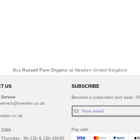
Buy
Russell Pure Organic
at Needen United Kingdom
T US
SUBSCRIBE
 Service
Become a subscriber and save -3%
service@needen.co.uk
eden.co.uk
Pay with
 3380
 Thursday : 9h-12h & 13h-16h30