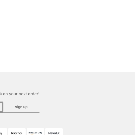
 on your next order!
sign up!