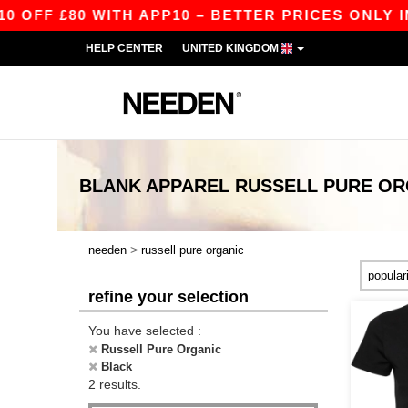
FF £80 WITH APP10 – BETTER PRICES ONLY IN 
HELP CENTER
UNITED KINGDOM
BLANK APPAREL
RUSSELL PURE OR
>
needen
russell pure organic
refine your selection
You have selected :
Russell Pure Organic
Black
2 results.