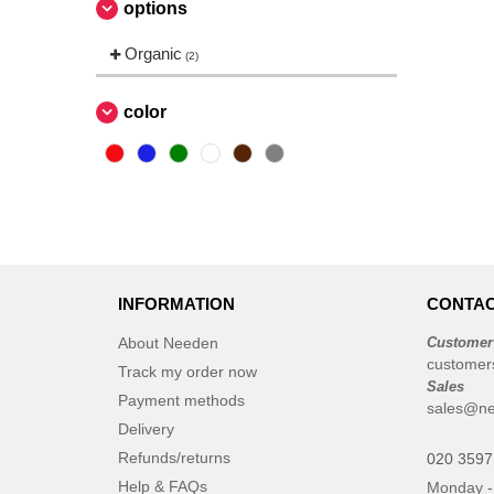
options
Korntex
(4)
Needen
Organic
(45)
(2)
Regatta Professional
(42)
Russell
color
(39)
Russell Collection
(25)
Russell Jerzees Schoolgear
(4)
Russell Pure Organic
(2)
Stedman
(19)
Work Force
(7)
INFORMATION
CONTAC
About Needen
Customer
customer
Track my order now
Sales
Payment methods
sales@ne
Delivery
Refunds/returns
020 3597
Help & FAQs
Monday -