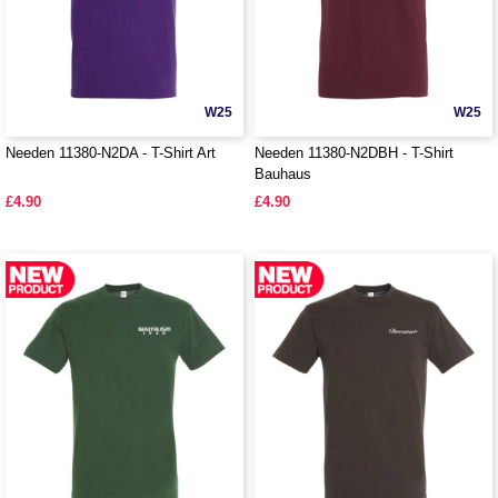
W25
W25
Needen 11380-N2DA - T-Shirt Art
Needen 11380-N2DBH - T-Shirt
Bauhaus
£4.90
£4.90