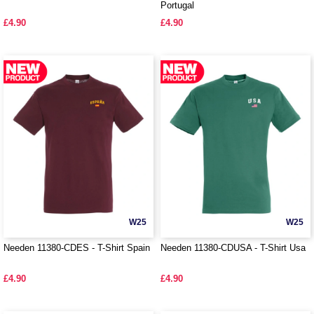
Portugal
£4.90
£4.90
W25
W25
Needen 11380-CDES - T-Shirt Spain
Needen 11380-CDUSA - T-Shirt Usa
£4.90
£4.90