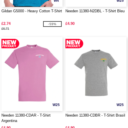
W4
W25
Gildan G5000 - Heavy Cotton T-Shirt
Needen 11380-N2DBL - T-Shirt Bleu
£2.74
£4.90
-59%
£6.71
W25
W25
Needen 11380-CDAR - T-Shirt
Needen 11380-CDBR - T-Shirt Brasil
Argentina
£4.90
£4.90