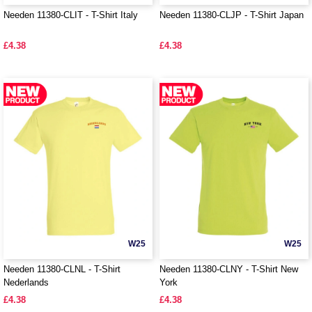
Needen 11380-CLIT - T-Shirt Italy
Needen 11380-CLJP - T-Shirt Japan
£4.38
£4.38
W25
W25
Needen 11380-CLNL - T-Shirt
Needen 11380-CLNY - T-Shirt New
Nederlands
York
£4.38
£4.38