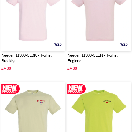
W25
W25
Needen 11380-CLBK - T-Shirt
Needen 11380-CLEN - T-Shirt
Brooklyn
England
£4.38
£4.38