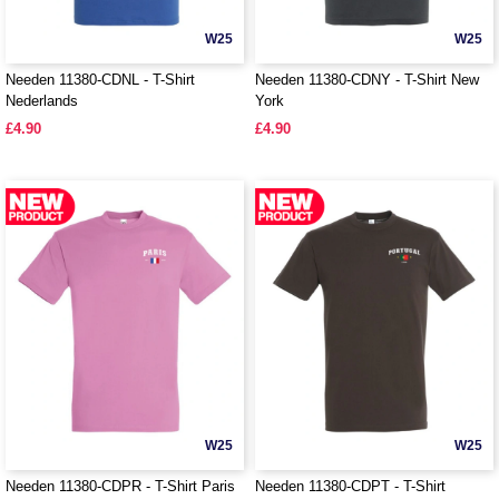
W25
W25
Needen 11380-CDNL - T-Shirt
Needen 11380-CDNY - T-Shirt New
Nederlands
York
£4.90
£4.90
W25
W25
Needen 11380-CDPR - T-Shirt Paris
Needen 11380-CDPT - T-Shirt