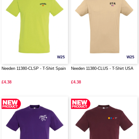
W25
W25
Needen 11380-CLSP - T-Shirt Spain
Needen 11380-CLUS - T-Shirt USA
£4.38
£4.38