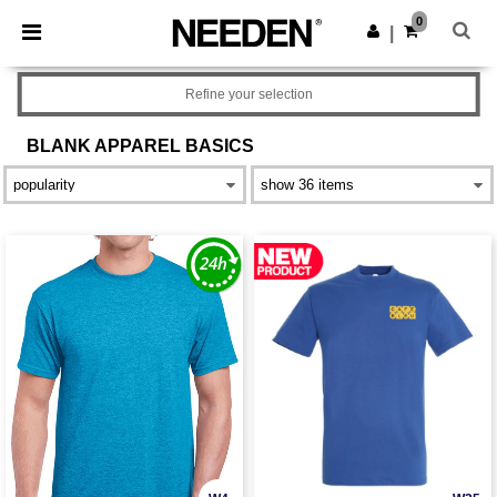
×
Needen App
0
Get the app
|
Better prices on app!
Refine your selection
BLANK APPAREL
BASICS