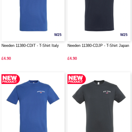
W25
W25
Needen 11380-CDIT - T-Shirt Italy
Needen 11380-CDJP - T-Shirt Japan
£4.90
£4.90