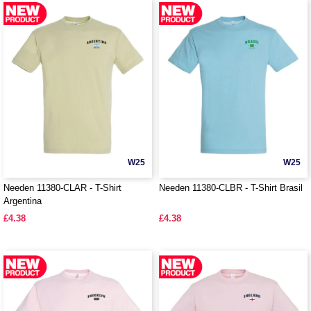
W25
W25
Needen 11380-CLAR - T-Shirt
Needen 11380-CLBR - T-Shirt Brasil
Argentina
£4.38
£4.38