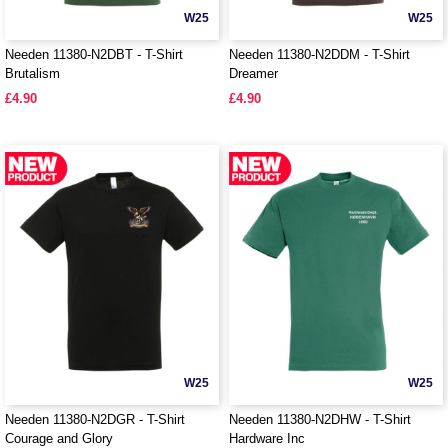
W25
W25
Needen 11380-N2DBT - T-Shirt
Needen 11380-N2DDM - T-Shirt
Brutalism
Dreamer
£4.90
£4.90
W25
W25
Needen 11380-N2DGR - T-Shirt
Needen 11380-N2DHW - T-Shirt
Courage and Glory
Hardware Inc