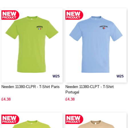
W25
W25
Needen 11380-CLPR - T-Shirt Paris
Needen 11380-CLPT - T-Shirt
Portugal
£4.38
£4.38