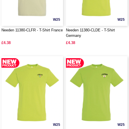
W25
W25
Needen 11380-CLFR - T-Shirt France
Needen 11380-CLDE - T-Shirt
Germany
£4.38
£4.38
W25
W25