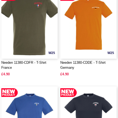
W25
W25
Needen 11380-CDFR - T-Shirt
Needen 11380-CDDE - T-Shirt
France
Germany
£4.90
£4.90