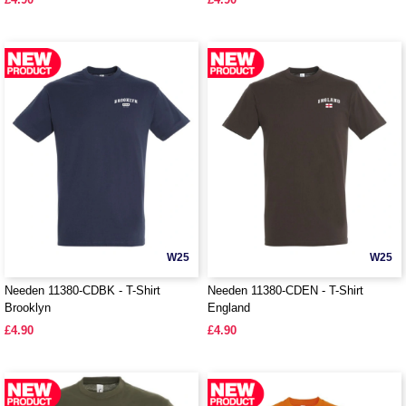
W25
W25
Needen 11380-CDBK - T-Shirt
Needen 11380-CDEN - T-Shirt
Brooklyn
England
£4.90
£4.90