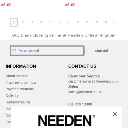
£4.90
£4.90
1
2
3
4
5
6
7
8
9
10
19
»
Buy blank clothing online at Needen United Kingdom
sign up!
INFORMATION
CONTACT US
About Needen
Customer Service
customerservice@needen.co.uk
Track my order now
Sales
Payment methods
sales@needen.co.uk
Delivery
Refunds/returns
020 3597 3380
Help & FAQs
Monday - Thursday : 9h-12h & 13h-
Our engagements
16h30
Careers
Friday : 9h-13h