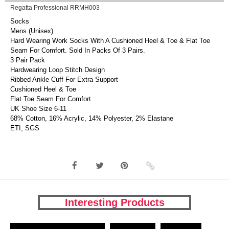
Regatta Professional RRMH003
Socks
Mens (Unisex)
Hard Wearing Work Socks With A Cushioned Heel & Toe & Flat Toe
Seam For Comfort. Sold In Packs Of 3 Pairs.
3 Pair Pack
Hardwearing Loop Stitch Design
Ribbed Ankle Cuff For Extra Support
Cushioned Heel & Toe
Flat Toe Seam For Comfort
UK Shoe Size 6-11
68% Cotton, 16% Acrylic, 14% Polyester, 2% Elastane
ETI, SGS
Interesting Products