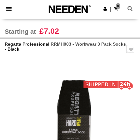
×
Needen App
0
Get the app
|
Better prices on app!
£7.02
Starting at
Regatta Professional
RRMH003 - Workwear 3 Pack Socks
- Black