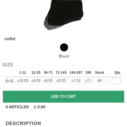
color
Black
SIZE
1-11
12-35
36-71
72-143
144-287
288 +
Stock
More
Qty.
+
10.03
9.03
8.53
8.03
7.52
7.02
44
6>11
£
£
£
£
£
£
0
ARTICLES
£
0.00
DESCRIPTION