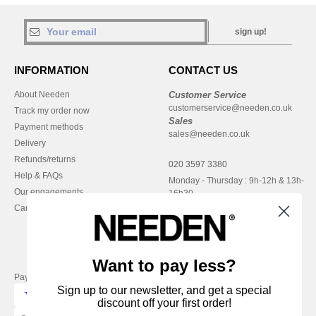
sign up!
INFORMATION
CONTACT US
About Needen
Customer Service
customerservice@needen.co.uk
Track my order now
Sales
Payment methods
sales@needen.co.uk
Delivery
Refunds/returns
020 3597 3380
Help & FAQs
Monday - Thursday : 9h-12h & 13h-
Our engagements
16h30
Careers
Friday : 9h-13h
Want to pay less?
Pay with
Sign up to our newsletter, and get a special
discount off your first order!