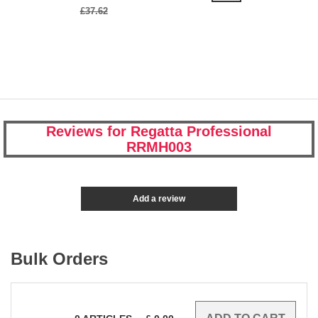
£37.62
Reviews for Regatta Professional
RRMH003
Add a review
Bulk Orders