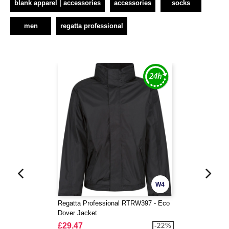
blank apparel | accessories
accessories
socks
men
regatta professional
W4
Regatta Professional RTRW397 - Eco
Dover Jacket
£29.47
-22%