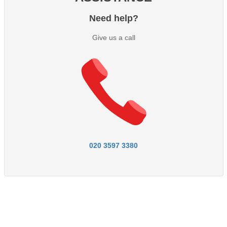
Need help?
Give us a call
020 3597 3380