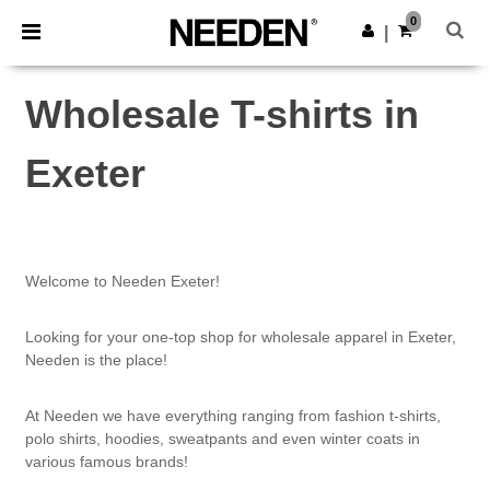
×
Needen App
0
Get the app
|
Better prices on app!
Wholesale T-shirts in
Exeter
Welcome to Needen Exeter!
Looking for your one-top shop for wholesale apparel in Exeter,
Needen is the place!
At Needen we have everything ranging from fashion t-shirts,
polo shirts, hoodies, sweatpants and even winter coats in
various famous brands!