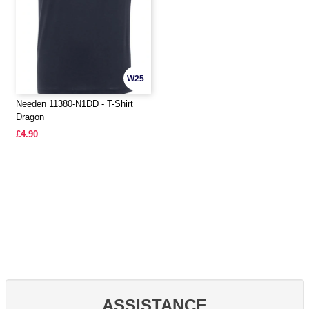
W25
Needen 11380-N1DD - T-Shirt
Dragon
£4.90
ASSISTANCE