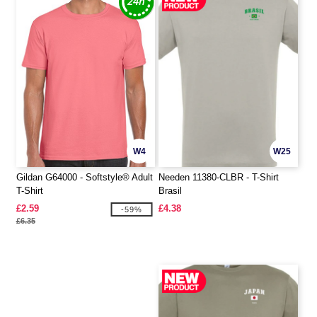
W4
W25
Gildan G64000 - Softstyle® Adult
Needen 11380-CLBR - T-Shirt
T-Shirt
Brasil
£2.59
£4.38
-59%
£6.35