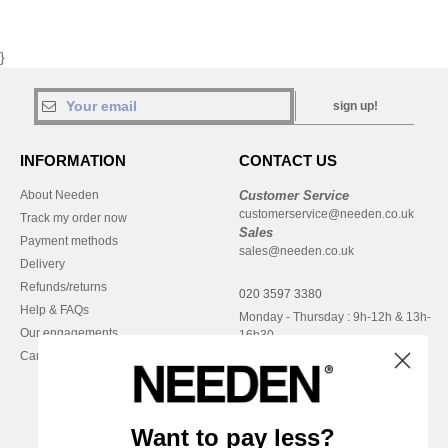
}
sign up!
INFORMATION
CONTACT US
About Needen
Customer Service
customerservice@needen.co.uk
Track my order now
Sales
Payment methods
sales@needen.co.uk
Delivery
Refunds/returns
020 3597 3380
Help & FAQs
Monday - Thursday : 9h-12h & 13h-
Our engagements
16h30
Careers
Friday : 9h-13h
Want to pay less?