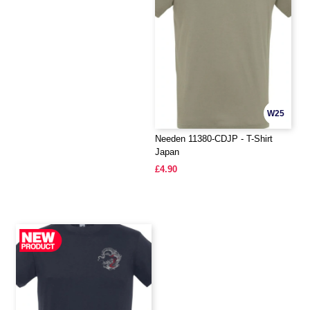
W25
Needen 11380-CDJP - T-Shirt
Japan
£4.90