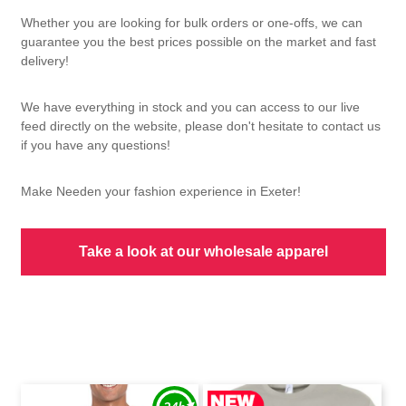
Whether you are looking for bulk orders or one-offs, we can
guarantee you the best prices possible on the market and fast
delivery!
We have everything in stock and you can access to our live
feed directly on the website, please don't hesitate to contact us
if you have any questions!
Make Needen your fashion experience in Exeter!
Take a look at our wholesale apparel