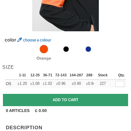
color
choose a colour
Orange
SIZE
1-11
12-35
36-71
72-143
144-287
288 +
Stock
More
Qty.
+
1.20
1.08
1.02
0.96
0.90
0.84
227
OS
£
£
£
£
£
£
0
ARTICLES
£
0.00
DESCRIPTION