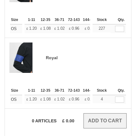
Size
1-11
12-35
36-71
72-143
144-287
Stock
288 +
More
Qty.
+
1.20
1.08
1.02
0.96
0.90
227
0.84
OS
£
£
£
£
£
£
Royal
Size
1-11
12-35
36-71
72-143
144-287
Stock
288 +
More
Qty.
+
1.20
1.08
1.02
0.96
0.90
4
0.84
OS
£
£
£
£
£
£
0
ARTICLES
£
0.00