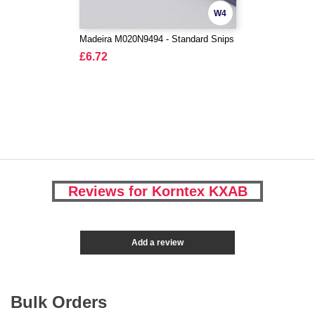
W4
Madeira M020N9494 - Standard Snips
£6.72
Reviews for Korntex KXAB
Add a review
Bulk Orders