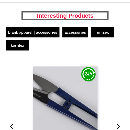
Interesting Products
blank apparel | accessories
accessories
unisex
korntex