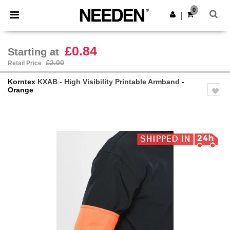
×
Needen App
0
Get the app
|
Better prices on app!
£0.84
Starting at
£2.00
Retail Price
Korntex
KXAB - High Visibility Printable Armband
-
Orange