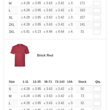
+
4.28
3.85
3.63
3.42
3.20
171
2.99
M
£
£
£
£
£
£
+
4.28
3.85
3.63
3.42
3.20
163
2.99
L
£
£
£
£
£
£
+
4.28
3.85
3.63
3.42
3.20
157
2.99
XL
£
£
£
£
£
£
+
4.28
3.85
3.63
3.42
3.20
141
2.99
2XL
£
£
£
£
£
£
+
5.81
5.23
4.94
4.64
4.36
31
4.07
3XL
£
£
£
£
£
£
Brick Red
Size
1-11
12-35
36-71
72-143
144-287
Stock
288 +
More
Qty.
+
4.28
3.85
3.63
3.42
3.20
50
2.99
S
£
£
£
£
£
£
+
4.28
3.85
3.63
3.42
3.20
73
2.99
M
£
£
£
£
£
£
+
4.28
3.85
3.63
3.42
3.20
32
2.99
L
£
£
£
£
£
£