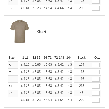
+
4.28
3.85
3.63
3.42
3.20
103
2.99
2XL
£
£
£
£
£
£
+
5.81
5.23
4.94
4.64
4.36
255
4.07
3XL
£
£
£
£
£
£
Khaki
Size
1-11
12-35
36-71
72-143
144-287
Stock
288 +
More
Qty.
+
4.28
3.85
3.63
3.42
3.20
134
2.99
S
£
£
£
£
£
£
+
4.28
3.85
3.63
3.42
3.20
138
2.99
M
£
£
£
£
£
£
+
4.28
3.85
3.63
3.42
3.20
136
2.99
L
£
£
£
£
£
£
+
4.28
3.85
3.63
3.42
3.20
238
2.99
XL
£
£
£
£
£
£
+
4.28
3.85
3.63
3.42
3.20
48
2.99
2XL
£
£
£
£
£
£
+
5.81
5.23
4.94
4.64
4.36
236
4.07
3XL
£
£
£
£
£
£