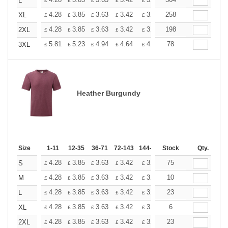
+
L
£
£
£
£
£
£
+
4.28
3.85
3.63
3.42
3.20
258
2.99
XL
£
£
£
£
£
£
+
4.28
3.85
3.63
3.42
3.20
198
2.99
2XL
£
£
£
£
£
£
+
5.81
5.23
4.94
4.64
4.36
78
4.07
3XL
£
£
£
£
£
£
Heather Burgundy
Size
1-11
12-35
36-71
72-143
144-287
Stock
288 +
More
Qty.
+
4.28
3.85
3.63
3.42
3.20
75
2.99
S
£
£
£
£
£
£
+
4.28
3.85
3.63
3.42
3.20
10
2.99
M
£
£
£
£
£
£
+
4.28
3.85
3.63
3.42
3.20
23
2.99
L
£
£
£
£
£
£
+
4.28
3.85
3.63
3.42
3.20
6
2.99
XL
£
£
£
£
£
£
+
4.28
3.85
3.63
3.42
3.20
23
2.99
2XL
£
£
£
£
£
£