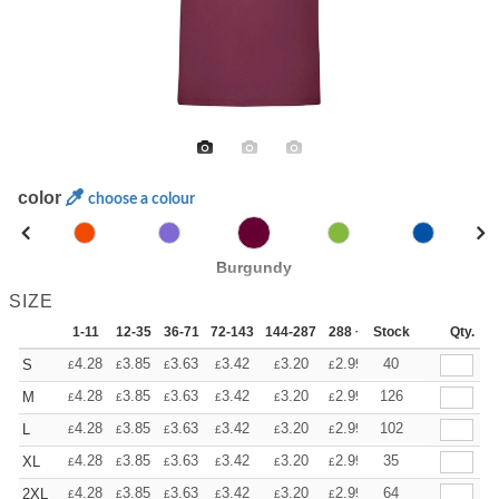
color
choose a colour
Burgundy
SIZE
1-11
12-35
36-71
72-143
144-287
288 +
Stock
More
Qty.
+
4.28
3.85
3.63
3.42
3.20
2.99
40
S
£
£
£
£
£
£
+
4.28
3.85
3.63
3.42
3.20
2.99
126
M
£
£
£
£
£
£
+
4.28
3.85
3.63
3.42
3.20
2.99
102
L
£
£
£
£
£
£
+
4.28
3.85
3.63
3.42
3.20
2.99
35
XL
£
£
£
£
£
£
+
4.28
3.85
3.63
3.42
3.20
2.99
64
2XL
£
£
£
£
£
£