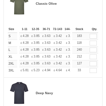
Classic Olive
Size
1-11
12-35
36-71
72-143
144-287
Stock
288 +
More
Qty.
+
4.28
3.85
3.63
3.42
3.20
183
2.99
S
£
£
£
£
£
£
+
4.28
3.85
3.63
3.42
3.20
118
2.99
M
£
£
£
£
£
£
+
4.28
3.85
3.63
3.42
3.20
240
2.99
L
£
£
£
£
£
£
+
4.28
3.85
3.63
3.42
3.20
212
2.99
XL
£
£
£
£
£
£
+
4.28
3.85
3.63
3.42
3.20
127
2.99
2XL
£
£
£
£
£
£
+
5.81
5.23
4.94
4.64
4.36
33
4.07
3XL
£
£
£
£
£
£
Deep Navy