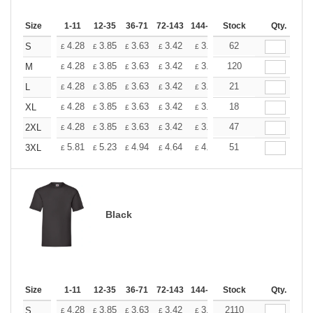
Size
1-11
12-35
36-71
72-143
144-287
Stock
288 +
More
Qty.
+
4.28
3.85
3.63
3.42
3.20
62
2.99
S
£
£
£
£
£
£
+
4.28
3.85
3.63
3.42
3.20
120
2.99
M
£
£
£
£
£
£
+
4.28
3.85
3.63
3.42
3.20
21
2.99
L
£
£
£
£
£
£
+
4.28
3.85
3.63
3.42
3.20
18
2.99
XL
£
£
£
£
£
£
+
4.28
3.85
3.63
3.42
3.20
47
2.99
2XL
£
£
£
£
£
£
+
5.81
5.23
4.94
4.64
4.36
51
4.07
3XL
£
£
£
£
£
£
Black
Size
1-11
12-35
36-71
72-143
144-287
Stock
288 +
More
Qty.
+
4.28
3.85
3.63
3.42
3.20
2110
2.99
S
£
£
£
£
£
£