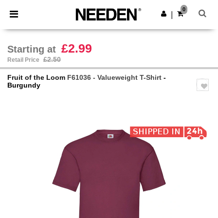
×
Needen App
0
Get the app
|
Better prices on app!
£2.99
Starting at
£2.50
Retail Price
Fruit of the Loom
F61036 - Valueweight T-Shirt
-
Burgundy
Previous
Next