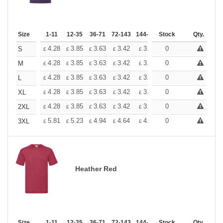
Size
1-11
12-35
36-71
72-143
144-287
Stock
288 +
More
Qty.
+
4.28
3.85
3.63
3.42
3.20
0
2.99
S
£
£
£
£
£
£
+
4.28
3.85
3.63
3.42
3.20
0
2.99
M
£
£
£
£
£
£
+
4.28
3.85
3.63
3.42
3.20
0
2.99
L
£
£
£
£
£
£
+
4.28
3.85
3.63
3.42
3.20
0
2.99
XL
£
£
£
£
£
£
+
4.28
3.85
3.63
3.42
3.20
0
2.99
2XL
£
£
£
£
£
£
+
5.81
5.23
4.94
4.64
4.36
0
4.07
3XL
£
£
£
£
£
£
Heather Red
Size
1-11
12-35
36-71
72-143
144-287
Stock
288 +
More
Qty.