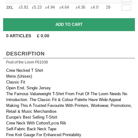
+
5.81
5.23
4.94
4.64
4.36
4.07
29
3XL
£
£
£
£
£
£
0
ARTICLES
£
0.00
DESCRIPTION
Fruit of the Loom F61036
Crew Necked T Shirt
Mens (Unisex)
Classic Fit
Open End, Single Jersey
The Famous Valueweight T-Shirt From Fruit Of The Loom Needs No
Introduction. The Classic Fit & Colour Palette Have Wide Appeal
Making This A Trusted Favourite With Printers, Workwear, Promotions,
Retail & Music Merchandise.
Europe's Best Selling T-Shirt
Crew Neck With Cotton/Lycra Rib
Self-Fabric Back Neck Tape
Fine Knit Gauge For Enhanced Printability