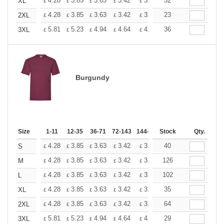
+
4.28
3.85
3.63
3.42
3.20
32
2.99
XL
£
£
£
£
£
£
+
4.28
3.85
3.63
3.42
3.20
23
2.99
2XL
£
£
£
£
£
£
+
5.81
5.23
4.94
4.64
4.36
36
4.07
3XL
£
£
£
£
£
£
Burgundy
Size
1-11
12-35
36-71
72-143
144-287
Stock
288 +
More
Qty.
+
4.28
3.85
3.63
3.42
3.20
40
2.99
S
£
£
£
£
£
£
+
4.28
3.85
3.63
3.42
3.20
126
2.99
M
£
£
£
£
£
£
+
4.28
3.85
3.63
3.42
3.20
102
2.99
L
£
£
£
£
£
£
+
4.28
3.85
3.63
3.42
3.20
35
2.99
XL
£
£
£
£
£
£
+
4.28
3.85
3.63
3.42
3.20
64
2.99
2XL
£
£
£
£
£
£
+
5.81
5.23
4.94
4.64
4.36
29
4.07
3XL
£
£
£
£
£
£