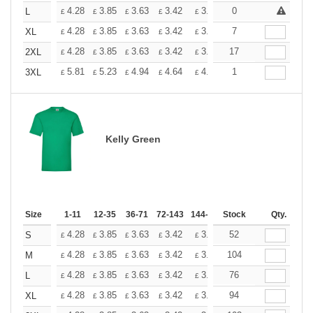
+
4.28
3.85
3.63
3.42
3.20
0
2.99
L
£
£
£
£
£
£
+
4.28
3.85
3.63
3.42
3.20
7
2.99
XL
£
£
£
£
£
£
+
4.28
3.85
3.63
3.42
3.20
17
2.99
2XL
£
£
£
£
£
£
+
5.81
5.23
4.94
4.64
4.36
1
4.07
3XL
£
£
£
£
£
£
Kelly Green
Size
1-11
12-35
36-71
72-143
144-287
Stock
288 +
More
Qty.
+
4.28
3.85
3.63
3.42
3.20
52
2.99
S
£
£
£
£
£
£
+
4.28
3.85
3.63
3.42
3.20
104
2.99
M
£
£
£
£
£
£
+
4.28
3.85
3.63
3.42
3.20
76
2.99
L
£
£
£
£
£
£
+
4.28
3.85
3.63
3.42
3.20
94
2.99
XL
£
£
£
£
£
£