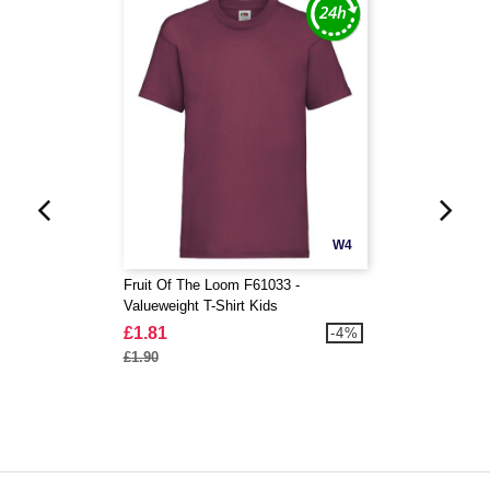
W4
Fruit Of The Loom F61033 -
Valueweight T-Shirt Kids
£1.81
-4%
£1.90