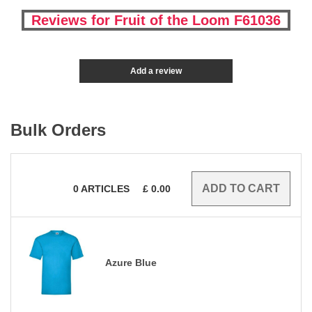
Reviews for Fruit of the Loom F61036
Add a review
Bulk Orders
0
ARTICLES
£
0.00
Azure Blue