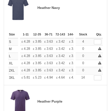
Heather Navy
Size
1-11
12-35
36-71
72-143
144-287
Stock
288 +
More
Qty.
+
4.28
3.85
3.63
3.42
3.20
4
2.99
S
£
£
£
£
£
£
+
4.28
3.85
3.63
3.42
3.20
0
2.99
M
£
£
£
£
£
£
+
4.28
3.85
3.63
3.42
3.20
0
2.99
L
£
£
£
£
£
£
+
4.28
3.85
3.63
3.42
3.20
0
2.99
XL
£
£
£
£
£
£
+
4.28
3.85
3.63
3.42
3.20
0
2.99
2XL
£
£
£
£
£
£
+
5.81
5.23
4.94
4.64
4.36
14
4.07
3XL
£
£
£
£
£
£
Heather Purple