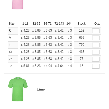
Size
1-11
12-35
36-71
72-143
144-287
Stock
288 +
More
Qty.
+
4.28
3.85
3.63
3.42
3.20
192
2.99
S
£
£
£
£
£
£
+
4.28
3.85
3.63
3.42
3.20
636
2.99
M
£
£
£
£
£
£
+
4.28
3.85
3.63
3.42
3.20
770
2.99
L
£
£
£
£
£
£
+
4.28
3.85
3.63
3.42
3.20
415
2.99
XL
£
£
£
£
£
£
+
4.28
3.85
3.63
3.42
3.20
77
2.99
2XL
£
£
£
£
£
£
+
5.81
5.23
4.94
4.64
4.36
18
4.07
3XL
£
£
£
£
£
£
Lime