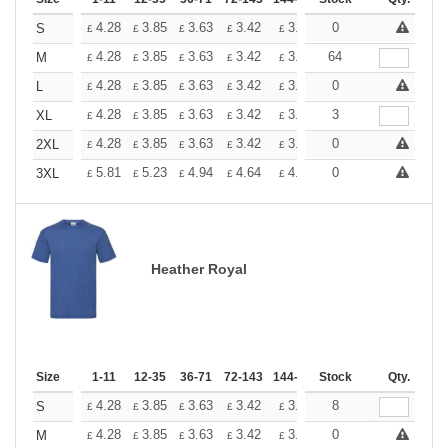
+
4.28
3.85
3.63
3.42
3.20
0
2.99
S
£
£
£
£
£
£
+
4.28
3.85
3.63
3.42
3.20
64
2.99
M
£
£
£
£
£
£
+
4.28
3.85
3.63
3.42
3.20
0
2.99
L
£
£
£
£
£
£
+
4.28
3.85
3.63
3.42
3.20
3
2.99
XL
£
£
£
£
£
£
+
4.28
3.85
3.63
3.42
3.20
0
2.99
2XL
£
£
£
£
£
£
+
5.81
5.23
4.94
4.64
4.36
0
4.07
3XL
£
£
£
£
£
£
Heather Royal
Size
1-11
12-35
36-71
72-143
144-287
Stock
288 +
More
Qty.
+
4.28
3.85
3.63
3.42
3.20
8
2.99
S
£
£
£
£
£
£
+
4.28
3.85
3.63
3.42
3.20
0
2.99
M
£
£
£
£
£
£