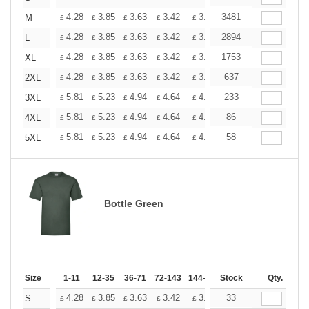
+
4.28
3.85
3.63
3.42
3.20
3481
2.99
M
£
£
£
£
£
£
+
4.28
3.85
3.63
3.42
3.20
2894
2.99
L
£
£
£
£
£
£
+
4.28
3.85
3.63
3.42
3.20
1753
2.99
XL
£
£
£
£
£
£
+
4.28
3.85
3.63
3.42
3.20
637
2.99
2XL
£
£
£
£
£
£
+
5.81
5.23
4.94
4.64
4.36
233
4.07
3XL
£
£
£
£
£
£
+
5.81
5.23
4.94
4.64
4.36
86
4.07
4XL
£
£
£
£
£
£
+
5.81
5.23
4.94
4.64
4.36
58
4.07
5XL
£
£
£
£
£
£
Bottle Green
Size
1-11
12-35
36-71
72-143
144-287
Stock
288 +
More
Qty.
+
4.28
3.85
3.63
3.42
3.20
33
2.99
S
£
£
£
£
£
£