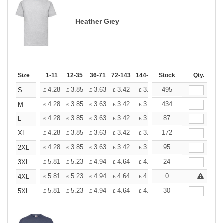
Heather Grey
Size
1-11
12-35
36-71
72-143
144-287
Stock
288 +
More
Qty.
+
4.28
3.85
3.63
3.42
3.20
495
2.99
S
£
£
£
£
£
£
+
4.28
3.85
3.63
3.42
3.20
434
2.99
M
£
£
£
£
£
£
+
4.28
3.85
3.63
3.42
3.20
87
2.99
L
£
£
£
£
£
£
+
4.28
3.85
3.63
3.42
3.20
172
2.99
XL
£
£
£
£
£
£
+
4.28
3.85
3.63
3.42
3.20
95
2.99
2XL
£
£
£
£
£
£
+
5.81
5.23
4.94
4.64
4.36
24
4.07
3XL
£
£
£
£
£
£
+
5.81
5.23
4.94
4.64
4.36
0
4.07
4XL
£
£
£
£
£
£
+
5.81
5.23
4.94
4.64
4.36
30
4.07
5XL
£
£
£
£
£
£