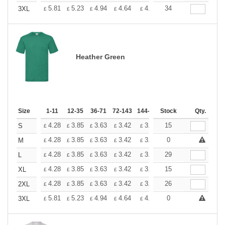
+
5.81
5.23
4.94
4.64
4.36
34
4.07
3XL
£
£
£
£
£
£
Heather Green
Size
1-11
12-35
36-71
72-143
144-287
Stock
288 +
More
Qty.
+
4.28
3.85
3.63
3.42
3.20
15
2.99
S
£
£
£
£
£
£
+
4.28
3.85
3.63
3.42
3.20
0
2.99
M
£
£
£
£
£
£
+
4.28
3.85
3.63
3.42
3.20
29
2.99
L
£
£
£
£
£
£
+
4.28
3.85
3.63
3.42
3.20
15
2.99
XL
£
£
£
£
£
£
+
4.28
3.85
3.63
3.42
3.20
26
2.99
2XL
£
£
£
£
£
£
+
5.81
5.23
4.94
4.64
4.36
0
4.07
3XL
£
£
£
£
£
£