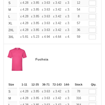
+
4.28
3.85
3.63
3.42
3.20
12
2.99
S
£
£
£
£
£
£
+
4.28
3.85
3.63
3.42
3.20
54
2.99
M
£
£
£
£
£
£
+
4.28
3.85
3.63
3.42
3.20
8
2.99
L
£
£
£
£
£
£
+
4.28
3.85
3.63
3.42
3.20
57
2.99
XL
£
£
£
£
£
£
+
4.28
3.85
3.63
3.42
3.20
36
2.99
2XL
£
£
£
£
£
£
+
5.81
5.23
4.94
4.64
4.36
59
4.07
3XL
£
£
£
£
£
£
Fuchsia
Size
1-11
12-35
36-71
72-143
144-287
Stock
288 +
More
Qty.
+
4.28
3.85
3.63
3.42
3.20
78
2.99
S
£
£
£
£
£
£
+
4.28
3.85
3.63
3.42
3.20
316
2.99
M
£
£
£
£
£
£
4.28
3.85
3.63
3.42
3.20
364
2.99