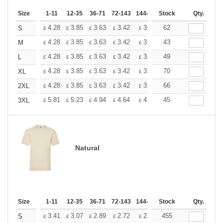
Size
1-11
12-35
36-71
72-143
144-287
Stock
288 +
More
Qty.
+
4.28
3.85
3.63
3.42
3.20
62
2.99
S
£
£
£
£
£
£
+
4.28
3.85
3.63
3.42
3.20
43
2.99
M
£
£
£
£
£
£
+
4.28
3.85
3.63
3.42
3.20
49
2.99
L
£
£
£
£
£
£
+
4.28
3.85
3.63
3.42
3.20
70
2.99
XL
£
£
£
£
£
£
+
4.28
3.85
3.63
3.42
3.20
66
2.99
2XL
£
£
£
£
£
£
+
5.81
5.23
4.94
4.64
4.36
45
4.07
3XL
£
£
£
£
£
£
Natural
Size
1-11
12-35
36-71
72-143
144-287
Stock
288 +
More
Qty.
+
3.41
3.07
2.89
2.72
2.56
455
2.39
S
£
£
£
£
£
£