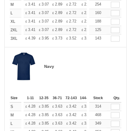
+
3.41
3.07
2.89
2.72
2.56
254
2.39
M
£
£
£
£
£
£
+
3.41
3.07
2.89
2.72
2.56
160
2.39
L
£
£
£
£
£
£
+
3.41
3.07
2.89
2.72
2.56
188
2.39
XL
£
£
£
£
£
£
+
3.41
3.07
2.89
2.72
2.56
125
2.39
2XL
£
£
£
£
£
£
+
4.39
3.95
3.73
3.52
3.29
143
3.08
3XL
£
£
£
£
£
£
Navy
Size
1-11
12-35
36-71
72-143
144-287
Stock
288 +
More
Qty.
+
4.28
3.85
3.63
3.42
3.20
314
2.99
S
£
£
£
£
£
£
+
4.28
3.85
3.63
3.42
3.20
468
2.99
M
£
£
£
£
£
£
+
4.28
3.85
3.63
3.42
3.20
349
2.99
L
£
£
£
£
£
£