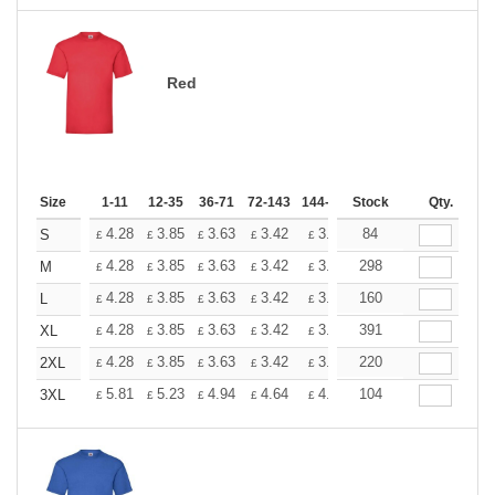
Red
Size
1-11
12-35
36-71
72-143
144-287
Stock
288 +
More
Qty.
+
4.28
3.85
3.63
3.42
3.20
84
2.99
S
£
£
£
£
£
£
+
4.28
3.85
3.63
3.42
3.20
298
2.99
M
£
£
£
£
£
£
+
4.28
3.85
3.63
3.42
3.20
160
2.99
L
£
£
£
£
£
£
+
4.28
3.85
3.63
3.42
3.20
391
2.99
XL
£
£
£
£
£
£
+
4.28
3.85
3.63
3.42
3.20
220
2.99
2XL
£
£
£
£
£
£
+
5.81
5.23
4.94
4.64
4.36
104
4.07
3XL
£
£
£
£
£
£