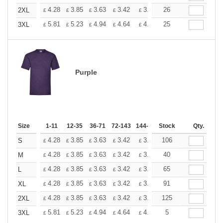
+
4.28
3.85
3.63
3.42
3.20
26
2.99
2XL
£
£
£
£
£
£
+
5.81
5.23
4.94
4.64
4.36
25
4.07
3XL
£
£
£
£
£
£
Purple
Size
1-11
12-35
36-71
72-143
144-287
Stock
288 +
More
Qty.
+
4.28
3.85
3.63
3.42
3.20
106
2.99
S
£
£
£
£
£
£
+
4.28
3.85
3.63
3.42
3.20
40
2.99
M
£
£
£
£
£
£
+
4.28
3.85
3.63
3.42
3.20
65
2.99
L
£
£
£
£
£
£
+
4.28
3.85
3.63
3.42
3.20
91
2.99
XL
£
£
£
£
£
£
+
4.28
3.85
3.63
3.42
3.20
125
2.99
2XL
£
£
£
£
£
£
+
5.81
5.23
4.94
4.64
4.36
5
4.07
3XL
£
£
£
£
£
£