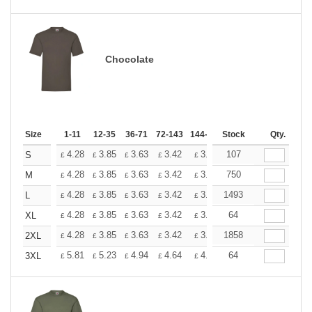
Chocolate
Size
1-11
12-35
36-71
72-143
144-287
Stock
288 +
More
Qty.
+
4.28
3.85
3.63
3.42
3.20
107
2.99
S
£
£
£
£
£
£
+
4.28
3.85
3.63
3.42
3.20
750
2.99
M
£
£
£
£
£
£
+
4.28
3.85
3.63
3.42
3.20
1493
2.99
L
£
£
£
£
£
£
+
4.28
3.85
3.63
3.42
3.20
64
2.99
XL
£
£
£
£
£
£
+
4.28
3.85
3.63
3.42
3.20
1858
2.99
2XL
£
£
£
£
£
£
+
5.81
5.23
4.94
4.64
4.36
64
4.07
3XL
£
£
£
£
£
£