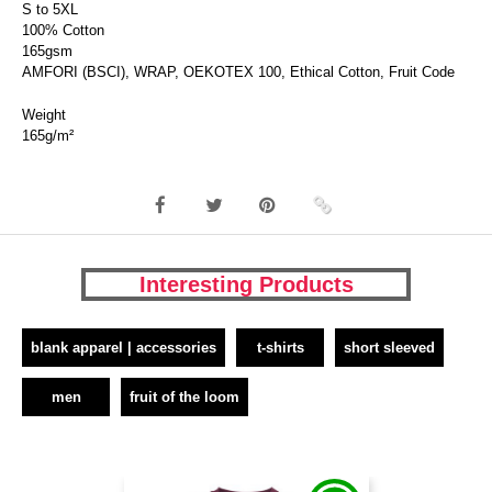
S to 5XL
100% Cotton
165gsm
AMFORI (BSCI), WRAP, OEKOTEX 100, Ethical Cotton, Fruit Code
Weight
165g/m²
Interesting Products
blank apparel | accessories
t-shirts
short sleeved
men
fruit of the loom