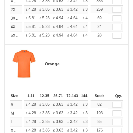
+
4.28
3.85
3.63
3.42
3.20
353
2.99
XL
£
£
£
£
£
£
+
4.28
3.85
3.63
3.42
3.20
259
2.99
2XL
£
£
£
£
£
£
+
5.81
5.23
4.94
4.64
4.36
69
4.07
3XL
£
£
£
£
£
£
+
5.81
5.23
4.94
4.64
4.36
24
4.07
4XL
£
£
£
£
£
£
+
5.81
5.23
4.94
4.64
4.36
28
4.07
5XL
£
£
£
£
£
£
Orange
Size
1-11
12-35
36-71
72-143
144-287
Stock
288 +
More
Qty.
+
4.28
3.85
3.63
3.42
3.20
82
2.99
S
£
£
£
£
£
£
+
4.28
3.85
3.63
3.42
3.20
193
2.99
M
£
£
£
£
£
£
+
4.28
3.85
3.63
3.42
3.20
85
2.99
L
£
£
£
£
£
£
+
4.28
3.85
3.63
3.42
3.20
176
2.99
XL
£
£
£
£
£
£