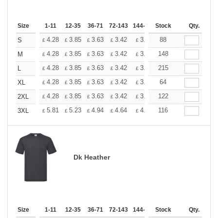
Size
1-11
12-35
36-71
72-143
144-287
Stock
288 +
More
Qty.
+
4.28
3.85
3.63
3.42
3.20
88
2.99
S
£
£
£
£
£
£
+
4.28
3.85
3.63
3.42
3.20
148
2.99
M
£
£
£
£
£
£
+
4.28
3.85
3.63
3.42
3.20
215
2.99
L
£
£
£
£
£
£
+
4.28
3.85
3.63
3.42
3.20
64
2.99
XL
£
£
£
£
£
£
+
4.28
3.85
3.63
3.42
3.20
122
2.99
2XL
£
£
£
£
£
£
+
5.81
5.23
4.94
4.64
4.36
116
4.07
3XL
£
£
£
£
£
£
Dk Heather
Size
1-11
12-35
36-71
72-143
144-287
Stock
288 +
More
Qty.