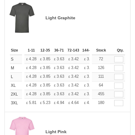
Light Graphite
Size
1-11
12-35
36-71
72-143
144-287
Stock
288 +
More
Qty.
+
4.28
3.85
3.63
3.42
3.20
72
2.99
S
£
£
£
£
£
£
+
4.28
3.85
3.63
3.42
3.20
126
2.99
M
£
£
£
£
£
£
+
4.28
3.85
3.63
3.42
3.20
111
2.99
L
£
£
£
£
£
£
+
4.28
3.85
3.63
3.42
3.20
64
2.99
XL
£
£
£
£
£
£
+
4.28
3.85
3.63
3.42
3.20
455
2.99
2XL
£
£
£
£
£
£
+
5.81
5.23
4.94
4.64
4.36
180
4.07
3XL
£
£
£
£
£
£
Light Pink