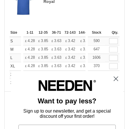
Royal
Size
1-11
12-35
36-71
72-143
144-287
Stock
288 +
More
Qty.
+
4.28
3.85
3.63
3.42
3.20
590
2.99
S
£
£
£
£
£
£
+
4.28
3.85
3.63
3.42
3.20
647
2.99
M
£
£
£
£
£
£
+
4.28
3.85
3.63
3.42
3.20
1606
2.99
L
£
£
£
£
£
£
+
4.28
3.85
3.63
3.42
3.20
370
2.99
XL
£
£
£
£
£
£
+
4.28
3.85
3.63
3.42
3.20
382
2.99
2XL
£
£
£
£
£
£
+
5.81
5.23
4.94
4.64
4.36
358
4.07
3XL
£
£
£
£
£
£
Want to pay less?
Sky Blue
Sign up to our newsletter, and get a special
discount off your first order!