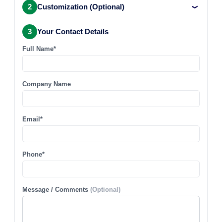
2
Customization (Optional)
3
Your Contact Details
Full Name*
Company Name
Email*
Phone*
Message / Comments
(Optional)