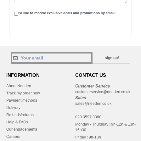
I'd like to receive exclusive deals and promotions by email
sign up!
INFORMATION
CONTACT US
About Needen
Customer Service
customerservice@needen.co.uk
Track my order now
Sales
Payment methods
sales@needen.co.uk
Delivery
Refunds/returns
020 3597 3380
Help & FAQs
Monday - Thursday : 9h-12h & 13h-
Our engagements
16h30
Careers
Friday : 9h-13h