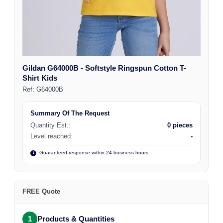
Gildan G64000B - Softstyle Ringspun Cotton T-
Shirt Kids
Ref:
G64000B
Summary Of The Request
Quantity Est.:
0 pieces
Level reached:
-
Guaranteed response within 24 business hours
FREE Quote
1
Products & Quantities