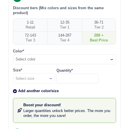
Discount tiers (Mix colors and sizes from the same
product)
1-11
12-35
36-71
Retail
Tier 1
Tier 2
72-143
144-287
288 +
Tier 3
Tier 4
Best Price
Color*
Select color
Size*
Quantity*
Add another color/size
Boost your discount!
Larger quantities unlock better prices. The more you
order, the more you save!