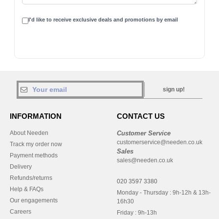
I'd like to receive exclusive deals and promotions by email
sign up!
INFORMATION
CONTACT US
About Needen
Customer Service
customerservice@needen.co.uk
Track my order now
Sales
Payment methods
sales@needen.co.uk
Delivery
Refunds/returns
020 3597 3380
Help & FAQs
Monday - Thursday : 9h-12h & 13h-
Our engagements
16h30
Careers
Friday : 9h-13h