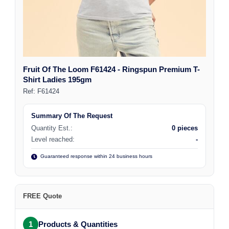
Fruit Of The Loom F61424 - Ringspun Premium T-
Shirt Ladies 195gm
Ref:
F61424
Summary Of The Request
Quantity Est.:
0 pieces
Level reached:
-
Guaranteed response within 24 business hours
FREE Quote
1
Products & Quantities