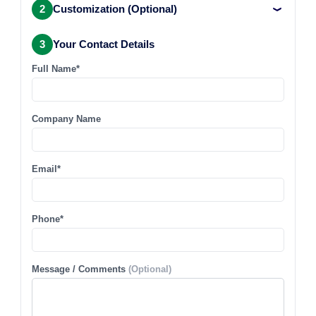
2
Customization (Optional)
3
Your Contact Details
Full Name*
Company Name
Email*
Phone*
Message / Comments
(Optional)