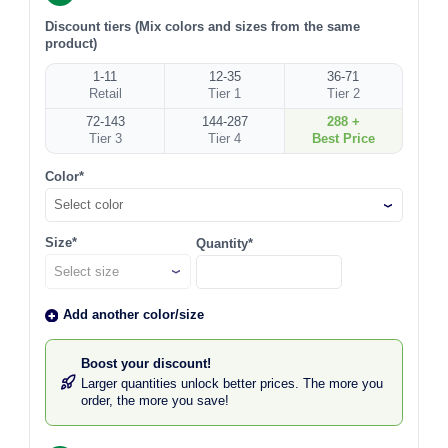
Discount tiers (Mix colors and sizes from the same
product)
1-11
12-35
36-71
Retail
Tier 1
Tier 2
72-143
144-287
288 +
Tier 3
Tier 4
Best Price
Color*
Select color
Size*
Quantity*
Add another color/size
Boost your discount!
Larger quantities unlock better prices. The more you
order, the more you save!