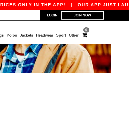
CES ONLY IN THE APP!
|
OUR APP JUST LAUNC
LOGIN
JOIN NOW
0
gs
Polos
Jackets
Headwear
Sport
Other