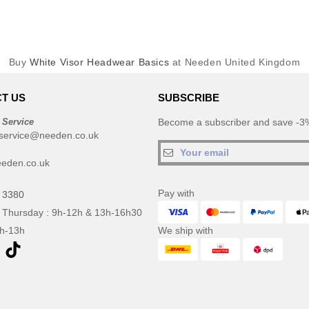
Buy
White Visor Headwear Basics
at Needen United Kingdom
T US
SUBSCRIBE
 Service
Become a subscriber and save -3%
service@needen.co.uk
eden.co.uk
Pay with
 3380
 Thursday : 9h-12h & 13h-16h30
9h-13h
We ship with