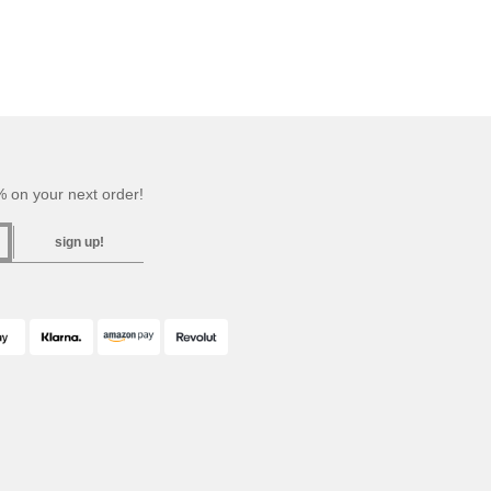
 on your next order!
sign up!