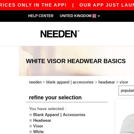
CES ONLY IN THE APP!
|
OUR APP JUST LAUNCH
HELP CENTER
UNITED KINGDOM
WHITE VISOR HEADWEAR
BASICS
>
>
>
needen
blank apparel | accessories
headwear
visor
refine your selection
You have selected :
Blank Apparel | Accessories
Headwear
Visor
White