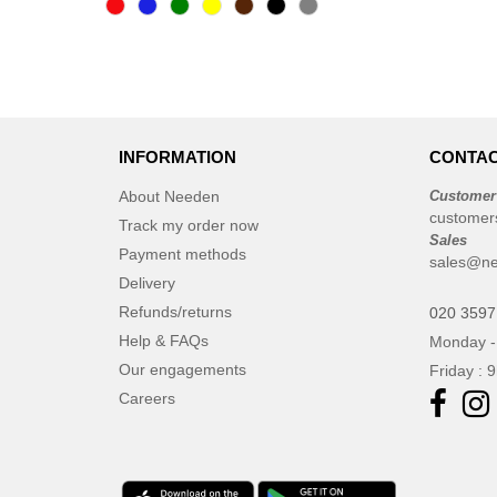
INFORMATION
CONTAC
About Needen
Customer
customer
Track my order now
Sales
Payment methods
sales@ne
Delivery
Refunds/returns
020 3597
Help & FAQs
Monday -
Our engagements
Friday : 
Careers