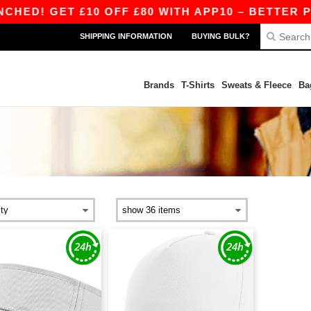
ED! GET £10 OFF £80 WITH APP10 – BETTER PRI
SHIPPING INFORMATION
BUYING BULK?
Brands
T-Shirts
Sweats & Fleece
Ba