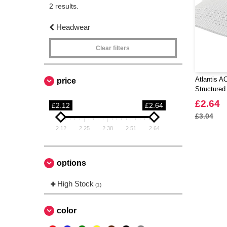
2 results.
Headwear
Clear filters
Atlantis A
price
Structured
£2.64
£2.12
£2.64
£3.04
2.12
2.25
2.38
2.51
2.64
options
High Stock
(1)
color