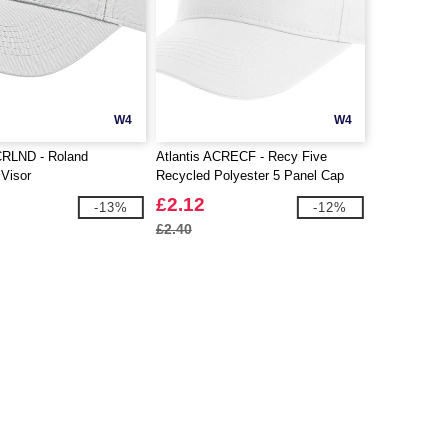
W4
W4
CRLND - Roland
Atlantis ACRECF - Recy Five
 Visor
Recycled Polyester 5 Panel Cap
£2.12
-13%
-12%
£2.40