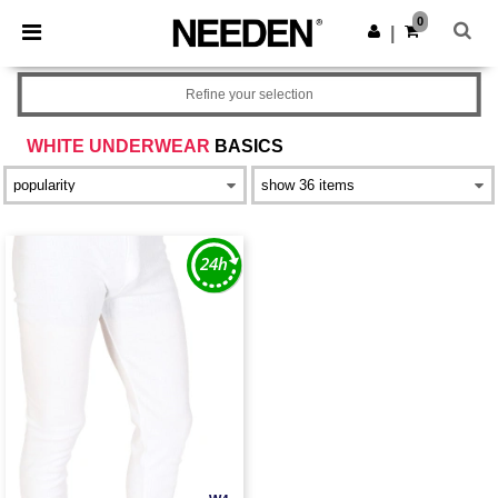
×
Needen App
0
Get the app
|
Better prices on app!
Refine your selection
WHITE UNDERWEAR
BASICS