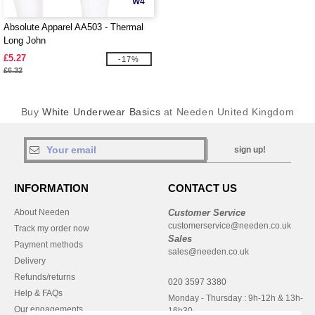
W4
Absolute Apparel AA503 - Thermal
Long John
£5.27
-17%
£6.32
Buy
White Underwear Basics
at Needen United Kingdom
sign up!
INFORMATION
CONTACT US
About Needen
Customer Service
customerservice@needen.co.uk
Track my order now
Sales
Payment methods
sales@needen.co.uk
Delivery
Refunds/returns
020 3597 3380
Help & FAQs
Monday - Thursday : 9h-12h & 13h-
Our engagements
16h30