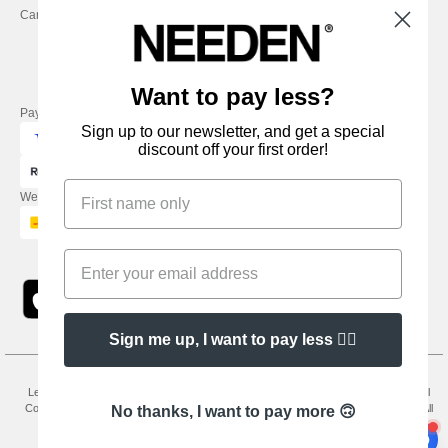
Careers
Friday : 9h-13h
Want to pay less?
Pay with
Sign up to our newsletter, and get a special
discount off your first order!
We ship with
Sign me up, I want to pay less 👍🏼
Legal Mentions
-
Privacy Policy
-
General Conditions Of Access And Use
-
General
Contract Conditions
-
Cookies Policy
-
Site Map
Copyright 2026 needen.co.uk - All
No thanks, I want to pay more 🙃
Rights Reserved