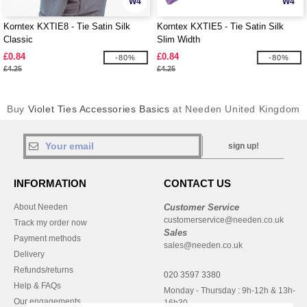
W4
W4
Korntex KXTIE8 - Tie Satin Silk
Korntex KXTIE5 - Tie Satin Silk
Classic
Slim Width
£0.84
£0.84
-80%
-80%
£4.25
£4.25
Buy
Violet Ties Accessories Basics
at Needen United Kingdom
sign up!
INFORMATION
CONTACT US
About Needen
Customer Service
customerservice@needen.co.uk
Track my order now
Sales
Payment methods
sales@needen.co.uk
Delivery
Refunds/returns
020 3597 3380
Help & FAQs
Monday - Thursday : 9h-12h & 13h-
Our engagements
16h30