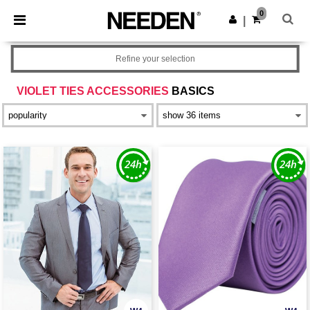
×
Needen App
0
Get the app
|
Better prices on app!
Refine your selection
VIOLET TIES ACCESSORIES
BASICS