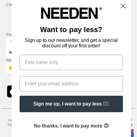
Careers
Friday : 9h-13h
Want to pay less?
Pay with
Sign up to our newsletter, and get a special
discount off your first order!
We ship with
Sign me up, I want to pay less 👍🏼
Legal Mentions
-
Privacy Policy
-
General Conditions Of Access And Use
-
General
Contract Conditions
-
Cookies Policy
-
Site Map
Copyright 2026 needen.co.uk - All
No thanks, I want to pay more 🙃
Rights Reserved