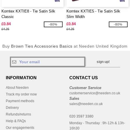
W4
W4
Korntex KXTIE8 - Tie Satin Silk
Korntex KXTIE5 - Tie Satin Silk
Classic
Slim Width
£0.84
£0.84
-80%
-80%
£4.25
£4.25
Buy
Brown Ties Accessories Basics
at Needen United Kingdom
sign up!
INFORMATION
CONTACT US
About Needen
Customer Service
customerservice@needen.co.uk
Track my order now
Sales
Payment methods
sales@needen.co.uk
Delivery
Refunds/returns
020 3597 3380
Help & FAQs
Monday - Thursday : 9h-12h & 13h-
Our engagements
16h30