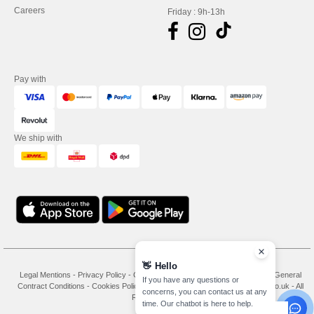
Careers
Friday : 9h-13h
Pay with
We ship with
👋
Hello
Legal Mentions
-
Privacy Policy
-
General Conditions Of Access And Use
-
General
If you have any questions or
Contract Conditions
-
Cookies Policy
-
Site Map
Copyright 2026 needen.co.uk - All
concerns, you can contact us at any
Rights Reserved
time. Our chatbot is here to help.