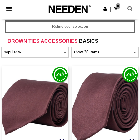
×
Needen App
0
Get the app
|
Better prices on app!
Refine your selection
BROWN TIES ACCESSORIES
BASICS