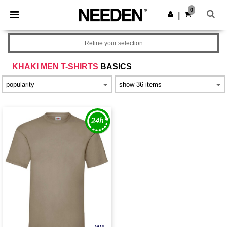
×
Needen App
0
Get the app
|
Better prices on app!
Refine your selection
KHAKI MEN T-SHIRTS
BASICS