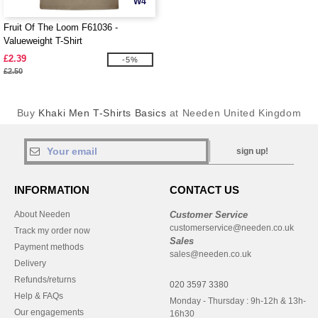
W4
Fruit Of The Loom F61036 -
Valueweight T-Shirt
£2.39
-5%
£2.50
Buy
Khaki Men T-Shirts Basics
at Needen United Kingdom
sign up!
INFORMATION
CONTACT US
About Needen
Customer Service
customerservice@needen.co.uk
Track my order now
Sales
Payment methods
sales@needen.co.uk
Delivery
Refunds/returns
020 3597 3380
Help & FAQs
Monday - Thursday : 9h-12h & 13h-
Our engagements
16h30