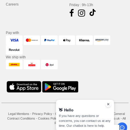
Careers
Friday : 9h-13h
Pay with
We ship with
👋
Hello
Legal Mentions
-
Privacy Policy
-
General Conditions Of Access And Use
-
General
If you have any questions or
Contract Conditions
-
Cookies Policy
-
Site Map
Copyright 2026 needen.co.uk - All
concerns, you can contact us at any
Rights Reserved
time. Our chatbot is here to help.