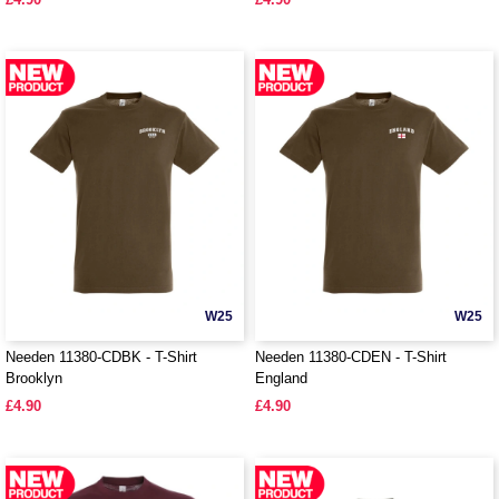
W25
W25
Needen 11380-CDBK - T-Shirt
Needen 11380-CDEN - T-Shirt
Brooklyn
England
£4.90
£4.90