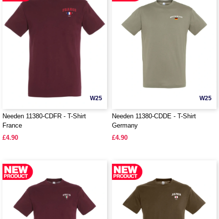
W25
W25
Needen 11380-CDFR - T-Shirt
Needen 11380-CDDE - T-Shirt
France
Germany
£4.90
£4.90