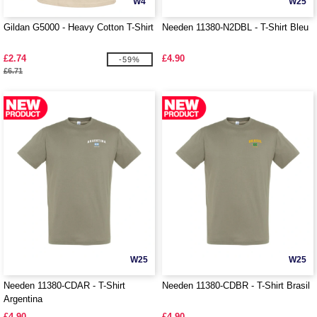
W4
W25
Gildan G5000 - Heavy Cotton T-Shirt
Needen 11380-N2DBL - T-Shirt Bleu
£2.74
£4.90
-59%
£6.71
W25
W25
Needen 11380-CDAR - T-Shirt
Needen 11380-CDBR - T-Shirt Brasil
Argentina
£4.90
£4.90