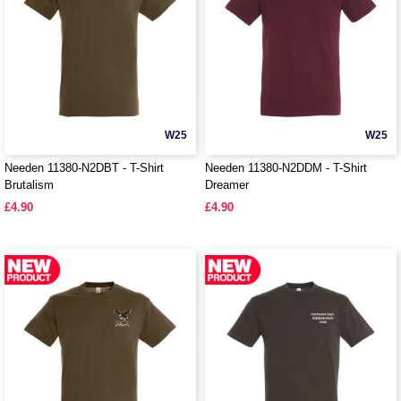
W25
W25
Needen 11380-N2DBT - T-Shirt
Needen 11380-N2DDM - T-Shirt
Brutalism
Dreamer
£4.90
£4.90