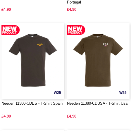
Portugal
£4.90
£4.90
W25
W25
Needen 11380-CDES - T-Shirt Spain
Needen 11380-CDUSA - T-Shirt Usa
£4.90
£4.90