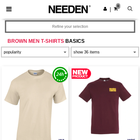
×
Needen App
0
Get the app
|
Better prices on app!
Refine your selection
BROWN MEN T-SHIRTS
BASICS