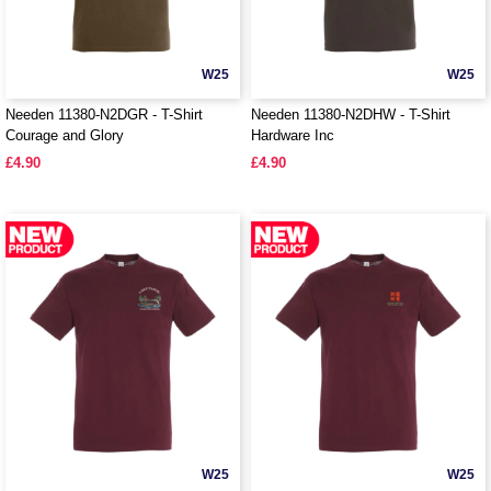
W25
W25
Needen 11380-N2DGR - T-Shirt
Needen 11380-N2DHW - T-Shirt
Courage and Glory
Hardware Inc
£4.90
£4.90
W25
W25