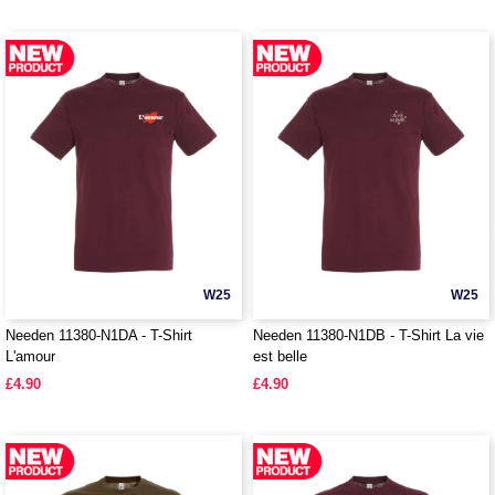
W25
W25
Needen 11380-N1DA - T-Shirt
Needen 11380-N1DB - T-Shirt La vie
L'amour
est belle
£4.90
£4.90