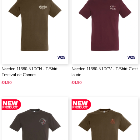
W25
W25
Needen 11380-N1DCN - T-Shirt
Needen 11380-N1DCV - T-Shirt C'est
Festival de Cannes
la vie
£4.90
£4.90