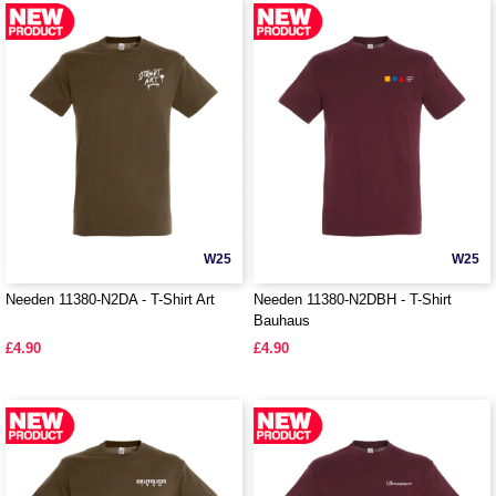
W25
W25
Needen 11380-N2DA - T-Shirt Art
Needen 11380-N2DBH - T-Shirt
Bauhaus
£4.90
£4.90