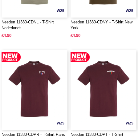
W25
W25
Needen 11380-CDNL - T-Shirt
Needen 11380-CDNY - T-Shirt New
Nederlands
York
£4.90
£4.90
W25
W25
Needen 11380-CDPR - T-Shirt Paris
Needen 11380-CDPT - T-Shirt