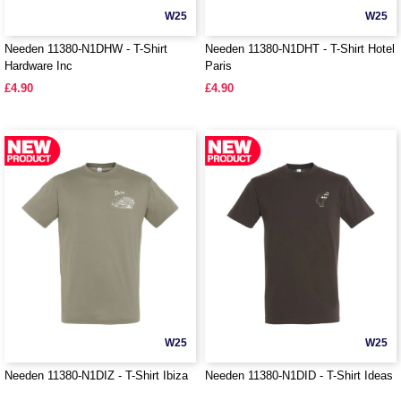
W25
W25
Needen 11380-N1DHW - T-Shirt
Needen 11380-N1DHT - T-Shirt Hotel
Hardware Inc
Paris
£4.90
£4.90
W25
W25
Needen 11380-N1DIZ - T-Shirt Ibiza
Needen 11380-N1DID - T-Shirt Ideas