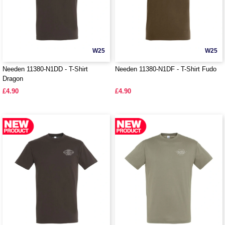
W25
W25
Needen 11380-N1DD - T-Shirt
Needen 11380-N1DF - T-Shirt Fudo
Dragon
£4.90
£4.90