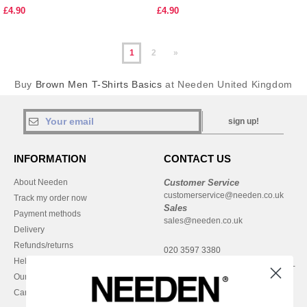
£4.90
£4.90
1
2
»
Buy
Brown Men T-Shirts Basics
at Needen United Kingdom
sign up!
INFORMATION
CONTACT US
About Needen
Customer Service
customerservice@needen.co.uk
Track my order now
Sales
Payment methods
sales@needen.co.uk
Delivery
Refunds/returns
020 3597 3380
Help & FAQs
Monday - Thursday : 9h-12h & 13h-
Our engagements
16h30
Careers
Friday : 9h-13h