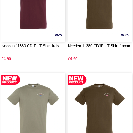
W25
W25
Needen 11380-CDIT - T-Shirt Italy
Needen 11380-CDJP - T-Shirt Japan
£4.90
£4.90