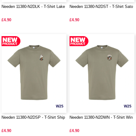
Needen 11380-N2DLK - T-Shirt Lake
Needen 11380-N2DST - T-Shirt Sato
£4.90
£4.90
W25
W25
Needen 11380-N2DSP - T-Shirt Ship
Needen 11380-N2DWN - T-Shirt Win
£4.90
£4.90