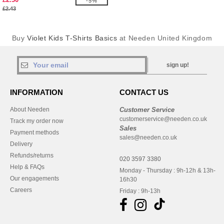
-5%
£2.43
Buy
Violet Kids T-Shirts Basics
at Needen United Kingdom
sign up!
INFORMATION
CONTACT US
About Needen
Customer Service
customerservice@needen.co.uk
Track my order now
Sales
Payment methods
sales@needen.co.uk
Delivery
Refunds/returns
020 3597 3380
Help & FAQs
Monday - Thursday : 9h-12h & 13h-
Our engagements
16h30
Careers
Friday : 9h-13h