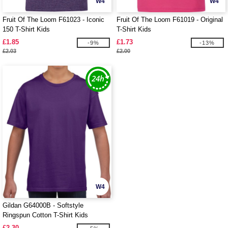
W4
W4
Fruit Of The Loom F61023 - Iconic
Fruit Of The Loom F61019 - Original
150 T-Shirt Kids
T-Shirt Kids
£1.85
£1.73
-9%
-13%
£2.03
£2.00
W4
Gildan G64000B - Softstyle
Ringspun Cotton T-Shirt Kids
£2.30