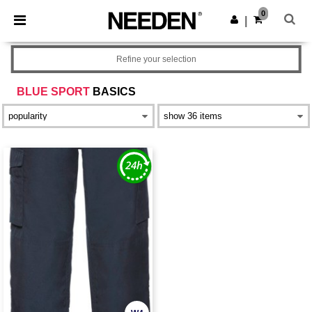
×
Needen App
0
Get the app
|
Better prices on app!
Refine your selection
BLUE SPORT
BASICS