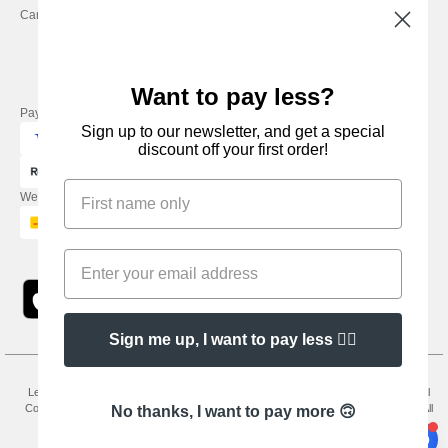
Careers
Friday : 9h-13h
Want to pay less?
Pay with
Sign up to our newsletter, and get a special
discount off your first order!
We ship with
Sign me up, I want to pay less 👍🏼
Legal Mentions
-
Privacy Policy
-
General Conditions Of Access And Use
-
General
Contract Conditions
-
Cookies Policy
-
Site Map
Copyright 2026 needen.co.uk - All
No thanks, I want to pay more 🙃
Rights Reserved