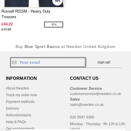
W4
Russell R015M - Heavy Duty
Trousers
£44.22
-8%
£47.98
Buy
Blue Sport Basics
at Needen United Kingdom
sign up!
INFORMATION
CONTACT US
About Needen
Customer Service
customerservice@needen.co.uk
Track my order now
Sales
Payment methods
sales@needen.co.uk
Delivery
Refunds/returns
020 3597 3380
Help & FAQs
Monday - Thursday : 9h-12h & 13h-
Our engagements
16h30