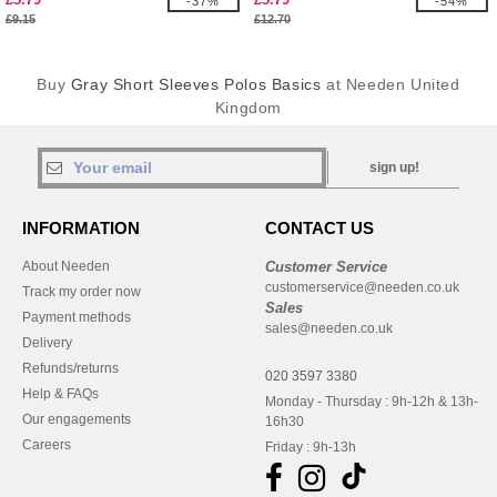
-37%
-54%
£9.15
£12.70
Buy
Gray Short Sleeves Polos Basics
at Needen United
Kingdom
sign up!
INFORMATION
CONTACT US
About Needen
Customer Service
customerservice@needen.co.uk
Track my order now
Sales
Payment methods
sales@needen.co.uk
Delivery
Refunds/returns
020 3597 3380
Help & FAQs
Monday - Thursday : 9h-12h & 13h-
Our engagements
16h30
Careers
Friday : 9h-13h