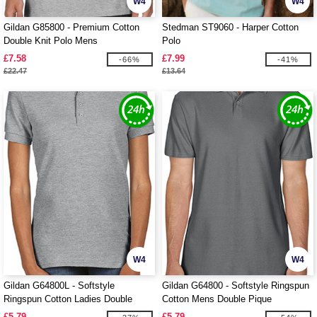
W4
W4
Gildan G85800 - Premium Cotton
Stedman ST9060 - Harper Cotton
Double Knit Polo Mens
Polo
£7.58
£7.99
-66%
-41%
£22.47
£13.64
W4
W4
Gildan G64800L - Softstyle
Gildan G64800 - Softstyle Ringspun
Ringspun Cotton Ladies Double
Cotton Mens Double Pique
Pique
£5.79
£5.79