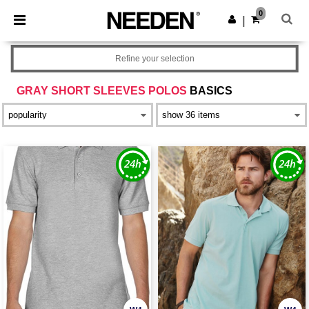
×
Needen App
0
Get the app
|
Better prices on app!
Refine your selection
GRAY SHORT SLEEVES POLOS
BASICS