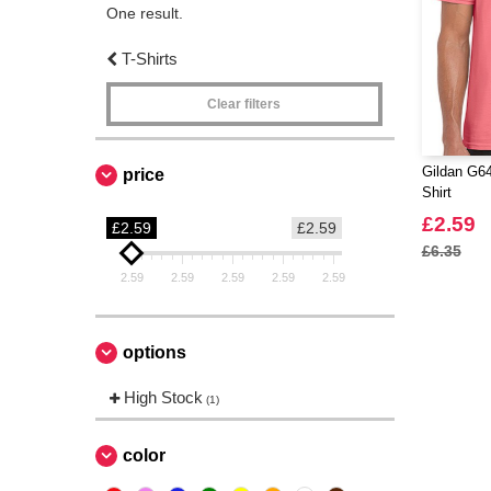
One result.
T-Shirts
Clear filters
Gildan G64
price
Shirt
£2.59
£2.59
£2.59
£6.35
2.59
2.59
2.59
2.59
2.59
options
High Stock
(1)
color