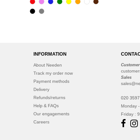
INFORMATION
CONTAC
About Needen
Customer
customer
Track my order now
Sales
Payment methods
sales@ne
Delivery
Refunds/returns
020 3597
Help & FAQs
Monday -
Our engagements
Friday : 
Careers