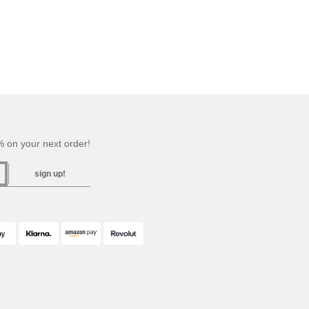
 on your next order!
sign up!