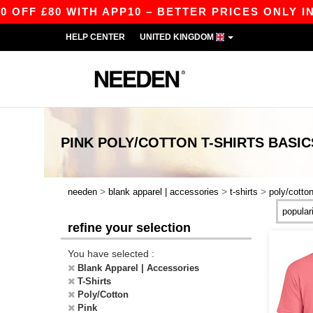
FF £80 WITH APP10 – BETTER PRICES ONLY IN 
HELP CENTER
UNITED KINGDOM
PINK POLY/COTTON T-SHIRTS
BASIC
>
>
>
needen
blank apparel | accessories
t-shirts
poly/cotto
refine your selection
You have selected :
Blank Apparel | Accessories
T-Shirts
Poly/Cotton
Pink