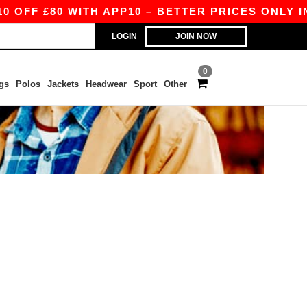
OFF £80 WITH APP10 – BETTER PRICES ONLY IN 
LOGIN
JOIN NOW
0
gs
Polos
Jackets
Headwear
Sport
Other