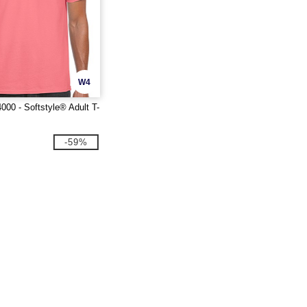
W4
000 - Softstyle® Adult T-
-59%