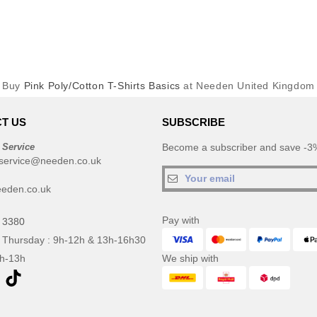
Buy
Pink Poly/Cotton T-Shirts Basics
at Needen United Kingdom
T US
SUBSCRIBE
 Service
Become a subscriber and save -3%
service@needen.co.uk
eden.co.uk
Pay with
 3380
 Thursday : 9h-12h & 13h-16h30
9h-13h
We ship with