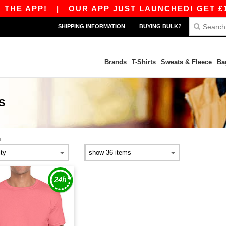
THE APP!
|
OUR APP JUST LAUNCHED! GET £10 
SHIPPING INFORMATION
BUYING BULK?
Brands
T-Shirts
Sweats & Fleece
Ba
S
n