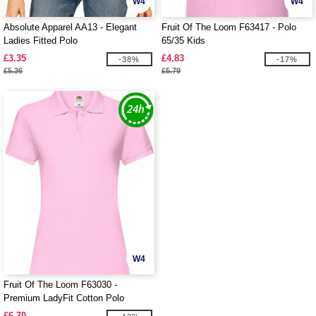
W4
W4
Absolute Apparel AA13 - Elegant
Fruit Of The Loom F63417 - Polo
Ladies Fitted Polo
65/35 Kids
£3.35
£4.83
-38%
-17%
£5.36
£5.79
W4
Fruit Of The Loom F63030 -
Premium LadyFit Cotton Polo
£6.70