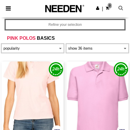
×
Needen App
0
Get the app
|
Better prices on app!
Refine your selection
PINK POLOS
BASICS