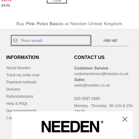
-13%
£7.71
Buy
Pink Polos Basics
at Needen United Kingdom
sign up!
INFORMATION
CONTACT US
About Needen
Customer Service
customerservice@needen.co.uk
Track my order now
Sales
Payment methods
sales@needen.co.uk
Delivery
Refunds/returns
020 3597 3380
Help & FAQs
Monday - Thursday : 9h-12h & 13h-
Our engagements
16h30
Careers
Friday : 9h-13h