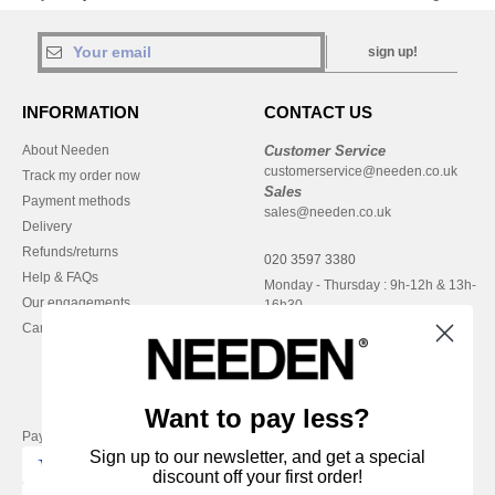
sign up!
INFORMATION
CONTACT US
About Needen
Customer Service
customerservice@needen.co.uk
Track my order now
Sales
Payment methods
sales@needen.co.uk
Delivery
Refunds/returns
020 3597 3380
Help & FAQs
Monday - Thursday : 9h-12h & 13h-
Our engagements
16h30
Careers
Friday : 9h-13h
Want to pay less?
Pay with
Sign up to our newsletter, and get a special
discount off your first order!