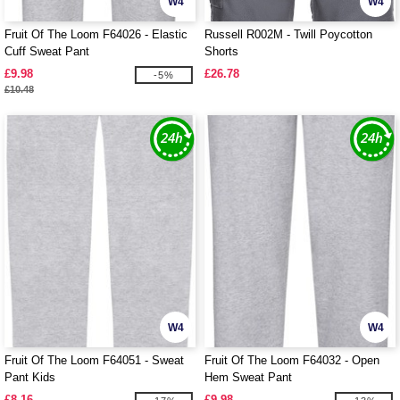
W4
W4
Fruit Of The Loom F64026 - Elastic
Russell R002M - Twill Poycotton
Cuff Sweat Pant
Shorts
£9.98
£26.78
-5%
£10.48
W4
W4
Fruit Of The Loom F64051 - Sweat
Fruit Of The Loom F64032 - Open
Pant Kids
Hem Sweat Pant
£8.16
£9.98