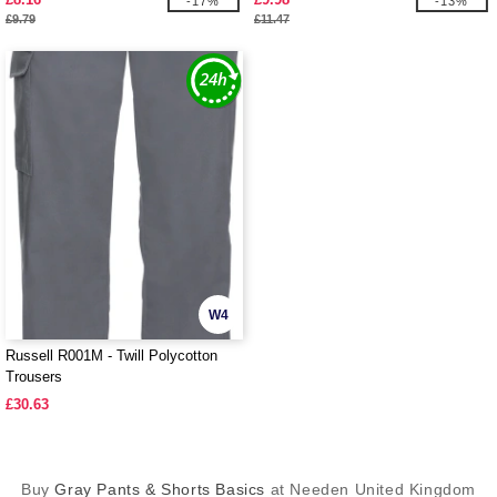
-17%
-13%
£9.79
£11.47
W4
Russell R001M - Twill Polycotton
Trousers
£30.63
Buy
Gray Pants & Shorts Basics
at Needen United Kingdom