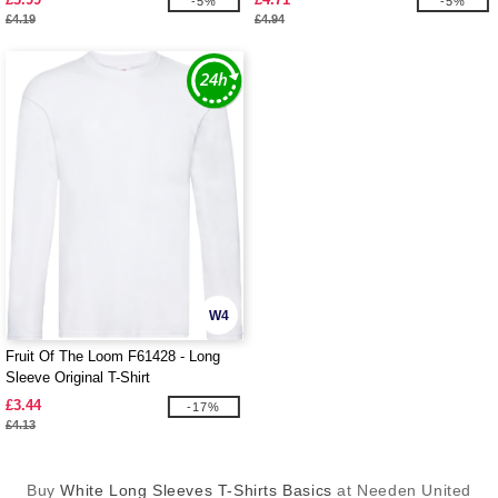
-5%
-5%
£4.19
£4.94
W4
Fruit Of The Loom F61428 - Long
Sleeve Original T-Shirt
£3.44
-17%
£4.13
Buy
White Long Sleeves T-Shirts Basics
at Needen United