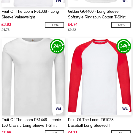
W4
W4
Fruit Of The Loom F61038 - Long
Gildan G64400 - Long Sleeve
Sleeve Valueweight
Softstyle Ringspun Cotton T-Shirt
Mens
£3.93
£4.74
-17%
-49%
£4.73
£9.22
W4
W4
Fruit Of The Loom F61446 - Iconic
Fruit Of The Loom F61028 -
150 Classic Long Sleeve T-Shirt
Baseball Long Sleeved T
£3.99
£4.71