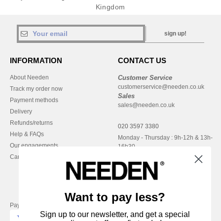
Kingdom
sign up!
INFORMATION
CONTACT US
About Needen
Customer Service
customerservice@needen.co.uk
Track my order now
Sales
Payment methods
sales@needen.co.uk
Delivery
Refunds/returns
020 3597 3380
Help & FAQs
Monday - Thursday : 9h-12h & 13h-
Our engagements
16h30
Careers
Friday : 9h-13h
Want to pay less?
Pay with
Sign up to our newsletter, and get a special