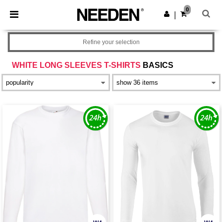
×
Needen App
0
Get the app
|
Better prices on app!
Refine your selection
WHITE LONG SLEEVES T-SHIRTS
BASICS