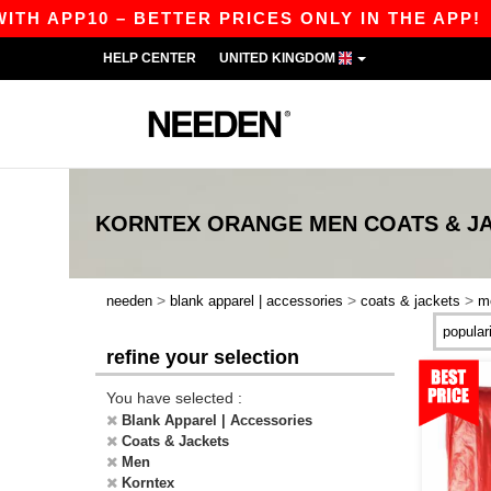
H APP10 – BETTER PRICES ONLY IN THE APP!
HELP CENTER
UNITED KINGDOM
KORNTEX ORANGE MEN COATS & J
>
>
>
needen
blank apparel | accessories
coats & jackets
m
refine your selection
You have selected :
Blank Apparel | Accessories
Coats & Jackets
Men
Korntex