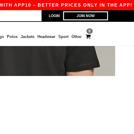
TH APP10 – BETTER PRICES ONLY IN THE APP!
LOGIN
JOIN NOW
0
gs
Polos
Jackets
Headwear
Sport
Other