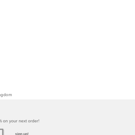
ingdom
 on your next order!
sign up!