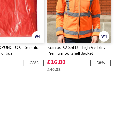
W4
W4
KXPONCHOK - Sumatra
Korntex KXSSHJ - High Visibility
ho Kids
Premium Softshell Jacket
£16.80
-28%
-58%
£40.33