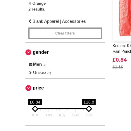
Orange
2 results.
Blank Apparel | Accessories
Clear filters
Korntex 
Rain Ponc
gender
£0.84
Men
(2)
£1.16
Unisex
(1)
price
£0.84
£16.8
0.84
4.83
8.82
12.81
16.8