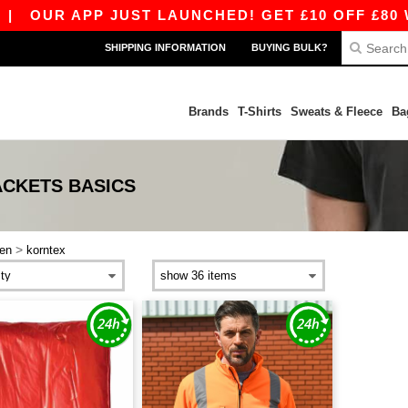
|
OUR APP JUST LAUNCHED! GET £10 OFF £80 WI
SHIPPING INFORMATION
BUYING BULK?
Brands
T-Shirts
Sweats & Fleece
Ba
ACKETS
BASICS
>
en
korntex