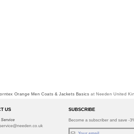
orntex Orange Men Coats & Jackets Basics
at Needen United K
T US
SUBSCRIBE
 Service
Become a subscriber and save -3%
service@needen.co.uk