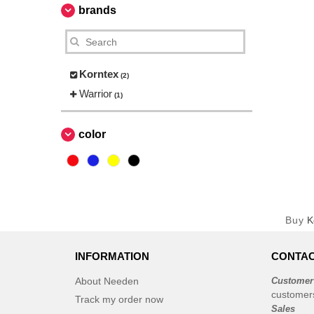
brands
Korntex
(2)
Warrior
(1)
color
Buy
K
INFORMATION
CONTAC
About Needen
Customer
customer
Track my order now
Sales