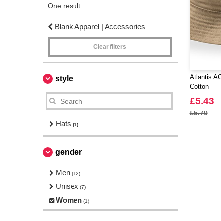
One result.
Blank Apparel | Accessories
Clear filters
Atlantis 
style
Cotton
£5.43
£5.70
Hats
(1)
gender
Men
(12)
Unisex
(7)
Women
(1)