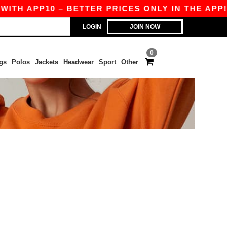
TH APP10 – BETTER PRICES ONLY IN THE APP!
LOGIN
JOIN NOW
0
gs
Polos
Jackets
Headwear
Sport
Other