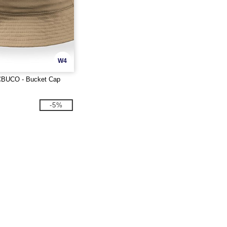
W4
ACBUCO - Bucket Cap
-5%