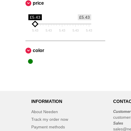
price
£5.43
£5.43
5.43
5.43
5.43
5.43
5.43
color
INFORMATION
CONTAC
About Needen
Customer
customer
Track my order now
Sales
Payment methods
sales@ne