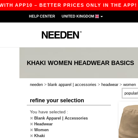
TH APP10 – BETTER PRICES ONLY IN THE APP!
HELP CENTER
UNITED KINGDOM
KHAKI WOMEN HEADWEAR
BASICS
>
>
>
needen
blank apparel | accessories
headwear
women
refine your selection
You have selected :
Blank Apparel | Accessories
Headwear
Women
Khaki