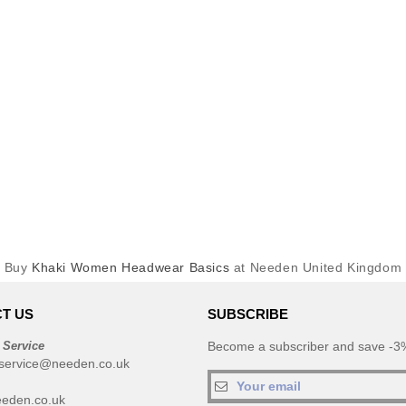
Buy
Khaki Women Headwear Basics
at Needen United Kingdom
T US
SUBSCRIBE
 Service
Become a subscriber and save -3%
service@needen.co.uk
eden.co.uk