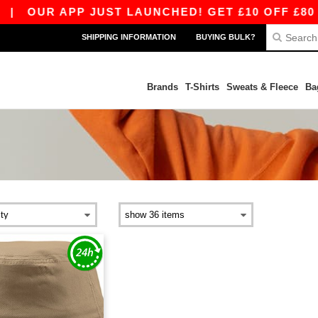
|
OUR APP JUST LAUNCHED! GET £10 OFF £80 WI
SHIPPING INFORMATION
BUYING BULK?
Brands
T-Shirts
Sweats & Fleece
Ba