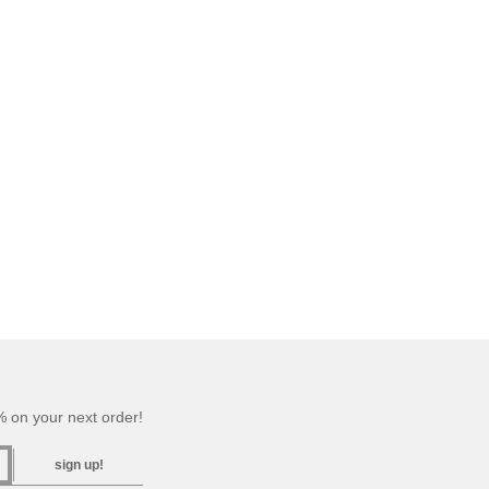
 on your next order!
sign up!