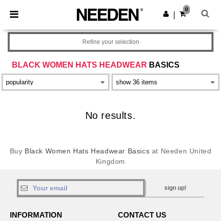
×
Needen App
0
Get the app
|
Better prices on app!
Refine your selection
BLACK WOMEN HATS HEADWEAR
BASICS
No results.
Buy
Black Women Hats Headwear Basics
at Needen United
Kingdom
sign up!
INFORMATION
CONTACT US