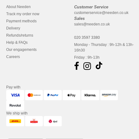
About Needen
Customer Service
customerservice@needen.co.uk
Track my order now
Sales
Payment methods
sales@needen.co.uk
Delivery
Refunds/returns
020 3597 3380
Help & FAQs
Monday - Thursday : 9h-12h & 13h-
Our engagements
16h30
Careers
Friday : 9h-13h
Pay with
We ship with