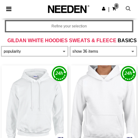
×
Needen App
0
Get the app
|
Better prices on app!
Refine your selection
GILDAN WHITE HOODIES SWEATS & FLEECE
BASICS