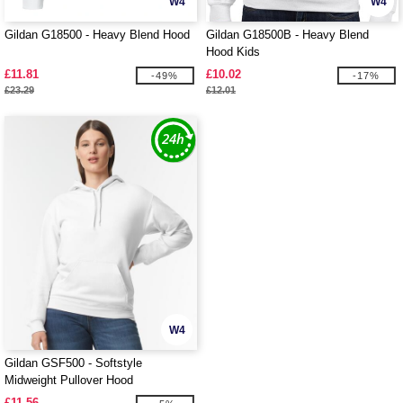
W4
W4
Gildan G18500 - Heavy Blend Hood
Gildan G18500B - Heavy Blend
Hood Kids
£11.81
£10.02
-49%
-17%
£23.29
£12.01
W4
Gildan GSF500 - Softstyle
Midweight Pullover Hood
£11.56