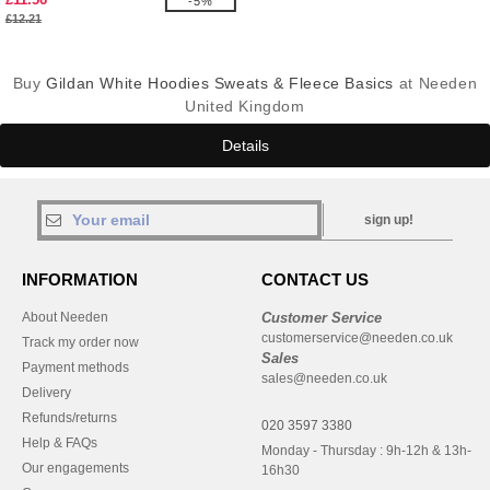
-5%
£12.21
Buy
Gildan White Hoodies Sweats & Fleece Basics
at Needen
United Kingdom
Details
sign up!
INFORMATION
CONTACT US
About Needen
Customer Service
customerservice@needen.co.uk
Track my order now
Sales
Payment methods
sales@needen.co.uk
Delivery
Refunds/returns
020 3597 3380
Help & FAQs
Monday - Thursday : 9h-12h & 13h-
Our engagements
16h30