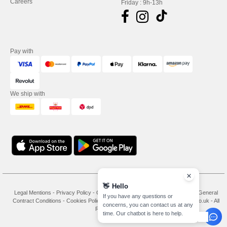
Careers
Friday : 9h-13h
Pay with
We ship with
👋
Hello
Legal Mentions
-
Privacy Policy
-
General Conditions Of Access And Use
-
General
If you have any questions or
Contract Conditions
-
Cookies Policy
-
Site Map
Copyright 2026 needen.co.uk - All
concerns, you can contact us at any
Rights Reserved
time. Our chatbot is here to help.