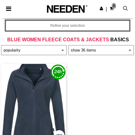
×
Needen App
0
Get the app
|
Better prices on app!
Refine your selection
BLUE WOMEN FLEECE COATS & JACKETS
BASICS