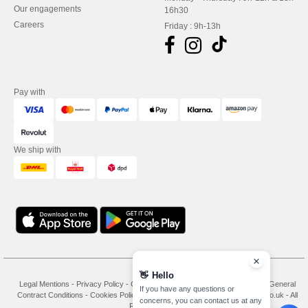
Our engagements
16h30
Careers
Friday : 9h-13h
Pay with
We ship with
👋
Hello
Legal Mentions
-
Privacy Policy
-
General Conditions Of Access And Use
-
General
If you have any questions or
Contract Conditions
-
Cookies Policy
-
Site Map
Copyright 2026 needen.co.uk - All
concerns, you can contact us at any
Rights Reserved