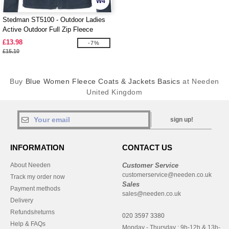
W4
Stedman ST5100 - Outdoor Ladies
Active Outdoor Full Zip Fleece
£13.98
-7%
£15.10
Buy
Blue Women Fleece Coats & Jackets Basics
at Needen
United Kingdom
sign up!
INFORMATION
CONTACT US
About Needen
Customer Service
customerservice@needen.co.uk
Track my order now
Sales
Payment methods
sales@needen.co.uk
Delivery
Refunds/returns
020 3597 3380
Help & FAQs
Monday - Thursday : 9h-12h & 13h-