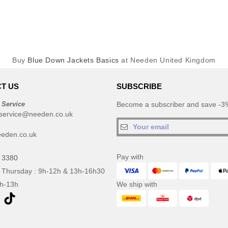
Buy
Blue Down Jackets Basics
at Needen United Kingdom
T US
SUBSCRIBE
 Service
Become a subscriber and save -3%
service@needen.co.uk
eden.co.uk
Pay with
 3380
 Thursday : 9h-12h & 13h-16h30
9h-13h
We ship with