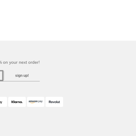
 on your next order!
sign up!