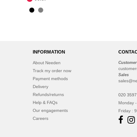
INFORMATION
CONTAC
About Needen
Customer
customer
Track my order now
Sales
Payment methods
sales@ne
Delivery
Refunds/returns
020 3597
Help & FAQs
Monday -
Our engagements
Friday : 
Careers