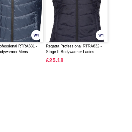
W4
W4
ofessional RTRA831 -
Regatta Professional RTRA832 -
Bodywarmer Mens
Stage II Bodywarmer Ladies
£25.18