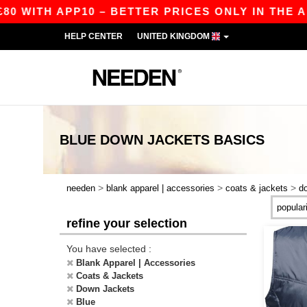
 WITH APP10 – BETTER PRICES ONLY IN THE APP
HELP CENTER
UNITED KINGDOM
BLUE DOWN JACKETS
BASICS
>
>
>
needen
blank apparel | accessories
coats & jackets
d
refine your selection
You have selected :
Blank Apparel | Accessories
Coats & Jackets
Down Jackets
Blue