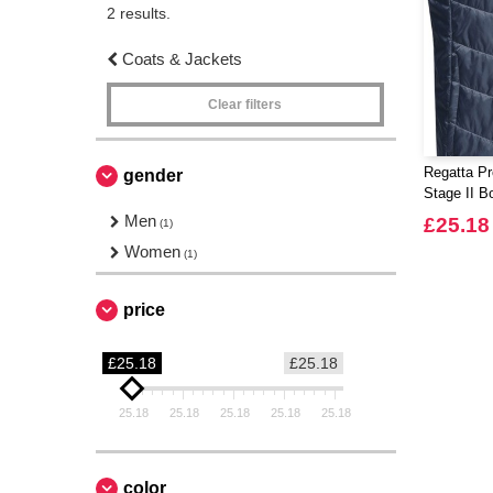
2 results.
Coats & Jackets
Clear filters
Regatta Pr
gender
Stage II 
Men
£25.18
(1)
Women
(1)
price
£25.18
£25.18
25.18
25.18
25.18
25.18
25.18
color