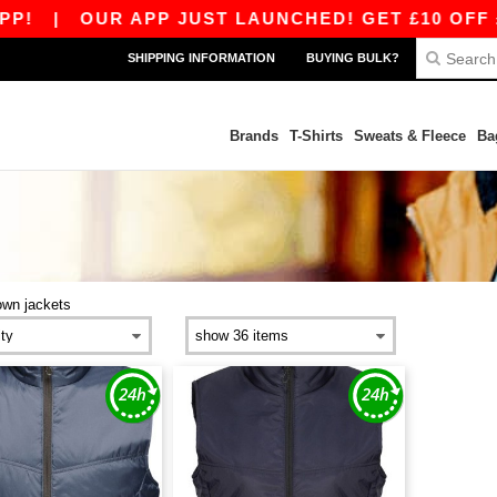
!
|
OUR APP JUST LAUNCHED! GET £10 OFF £8
SHIPPING INFORMATION
BUYING BULK?
Brands
T-Shirts
Sweats & Fleece
Ba
own jackets