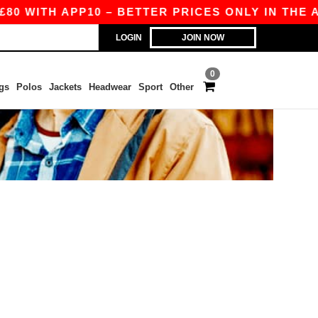
0 WITH APP10 – BETTER PRICES ONLY IN THE AP
LOGIN
JOIN NOW
0
gs
Polos
Jackets
Headwear
Sport
Other