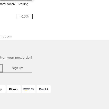
arel AA24 - Sterling
-13%
Kingdom
 on your next order!
sign up!