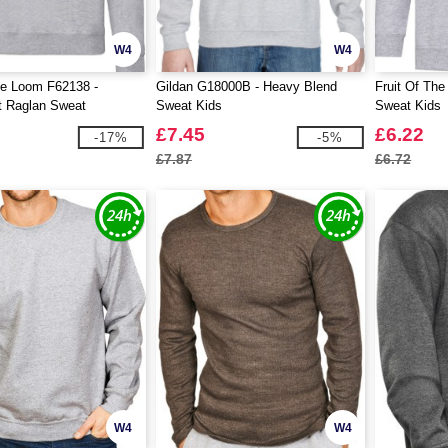
W4
W4
he Loom F62138 -
Gildan G18000B - Heavy Blend
Fruit Of The
t Raglan Sweat
Sweat Kids
Sweat Kids
£7.45
£6.22
-17%
-5%
£7.87
£6.72
W4
W4