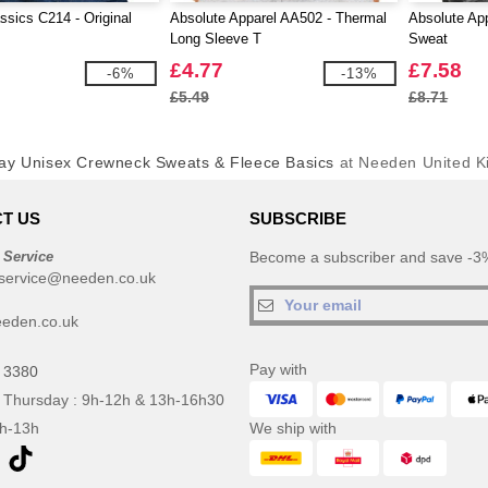
ssics C214 - Original
Absolute Apparel AA502 - Thermal
Absolute App
Long Sleeve T
Sweat
£4.77
£7.58
-6%
-13%
£5.49
£8.71
ay Unisex Crewneck Sweats & Fleece Basics
at Needen United 
T US
SUBSCRIBE
 Service
Become a subscriber and save -3%
service@needen.co.uk
eden.co.uk
Pay with
 3380
 Thursday : 9h-12h & 13h-16h30
9h-13h
We ship with