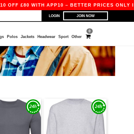
FF £80 WITH APP10 – BETTER PRICES ONLY IN T
LOGIN
JOIN NOW
0
gs
Polos
Jackets
Headwear
Sport
Other