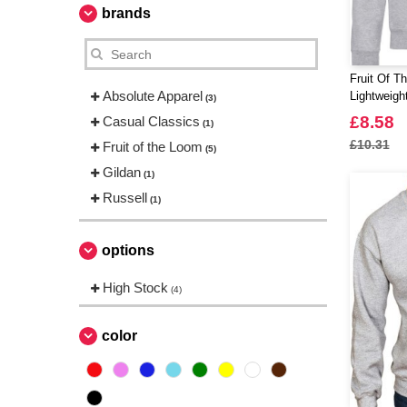
brands
Fruit Of T
Absolute Apparel
Lightweigh
(3)
£8.58
Casual Classics
(1)
£10.31
Fruit of the Loom
(5)
Gildan
(1)
Russell
(1)
options
High Stock
(4)
color