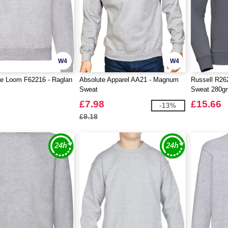
W4
W4
he Loom F62216 - Raglan
Absolute Apparel AA21 - Magnum
Russell R262
Sweat
Sweat 280g
£7.98
£15.66
-13%
£9.18