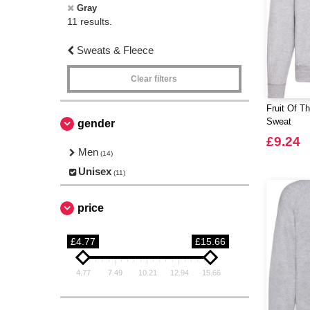
Gray
11 results.
Sweats & Fleece
Clear filters
Fruit Of T
Sweat
gender
£9.24
Men
(14)
Unisex
(11)
price
£4.77
£15.66
4.77
7.49
10.21
12.94
15.66