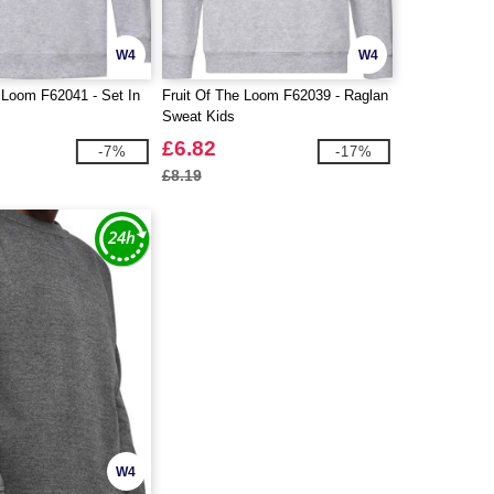
W4
W4
 Loom F62041 - Set In
Fruit Of The Loom F62039 - Raglan
Sweat Kids
£6.82
-7%
-17%
£8.19
W4