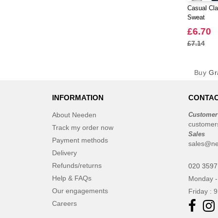
Casual Cla
Sweat
£6.70
£7.14
Buy
Gr
INFORMATION
CONTAC
About Needen
Customer
customer
Track my order now
Sales
Payment methods
sales@ne
Delivery
Refunds/returns
020 3597
Help & FAQs
Monday -
Our engagements
Friday : 
Careers