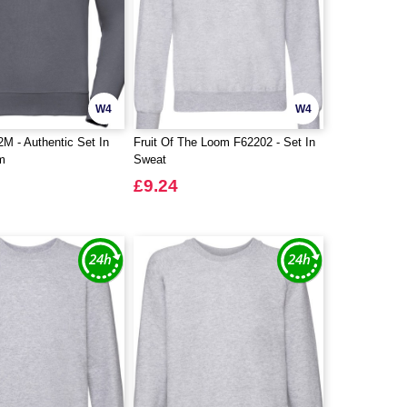
W4
W4
M - Authentic Set In
Fruit Of The Loom F62202 - Set In
m
Sweat
£9.24