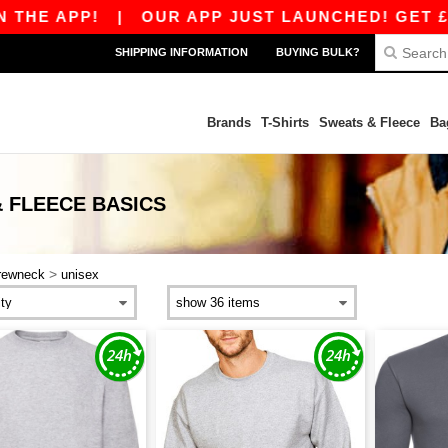
HE APP!
|
OUR APP JUST LAUNCHED! GET £10 O
SHIPPING INFORMATION
BUYING BULK?
Brands
T-Shirts
Sweats & Fleece
Ba
 FLEECE
BASICS
>
rewneck
unisex