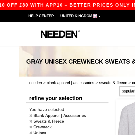
F £80 WITH APP10 – BETTER PRICES ONLY IN T
HELP CENTER
UNITED KINGDOM
GRAY UNISEX CREWNECK SWEATS &
>
>
>
needen
blank apparel | accessories
sweats & fleece
c
refine your selection
You have selected :
Blank Apparel | Accessories
Sweats & Fleece
Crewneck
Unisex