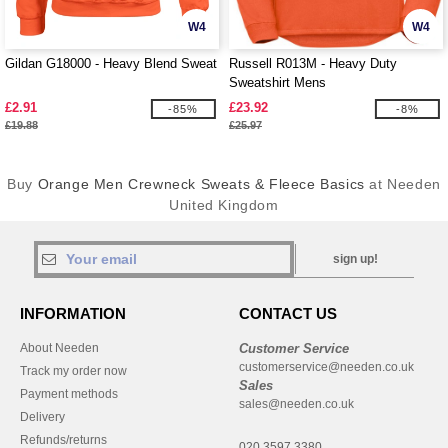
W4
W4
Gildan G18000 - Heavy Blend Sweat
Russell R013M - Heavy Duty
Sweatshirt Mens
£2.91
£23.92
-85%
-8%
£19.88
£25.97
Buy
Orange Men Crewneck Sweats & Fleece Basics
at Needen
United Kingdom
sign up!
INFORMATION
CONTACT US
About Needen
Customer Service
customerservice@needen.co.uk
Track my order now
Sales
Payment methods
sales@needen.co.uk
Delivery
Refunds/returns
020 3597 3380