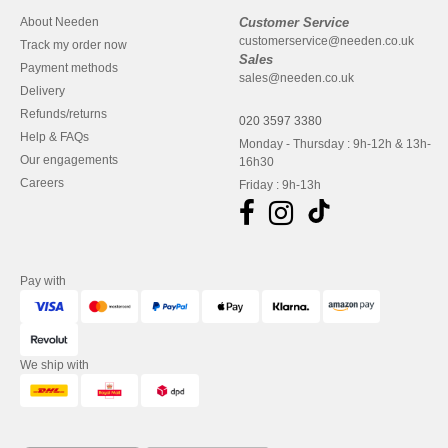
About Needen
Customer Service
customerservice@needen.co.uk
Track my order now
Sales
Payment methods
sales@needen.co.uk
Delivery
Refunds/returns
020 3597 3380
Help & FAQs
Monday - Thursday : 9h-12h & 13h-
Our engagements
16h30
Careers
Friday : 9h-13h
Pay with
We ship with