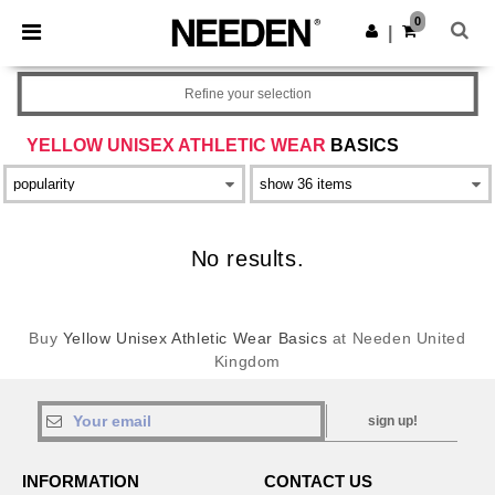
×
Needen App
0
Get the app
|
Better prices on app!
Refine your selection
YELLOW UNISEX ATHLETIC WEAR
BASICS
No results.
Buy
Yellow Unisex Athletic Wear Basics
at Needen United
Kingdom
sign up!
INFORMATION
CONTACT US